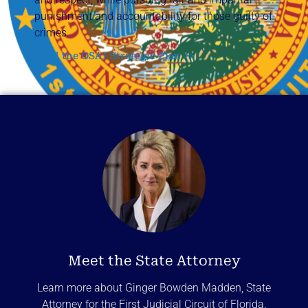
punishment and accountability for those guilty of
crimes.
Read the OSA1 Strategic Plan >>
Meet the State Attorney
Learn more about Ginger Bowden Madden, State
Attorney for the First Judicial Circuit of Florida.