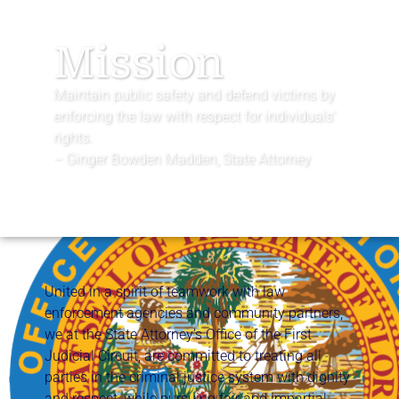
Mission
Maintain public safety and defend victims by
enforcing the law with respect for individuals’
rights.
– Ginger Bowden Madden, State Attorney
United in a spirit of teamwork with law
enforcement agencies and community partners,
we at the State Attorney’s Office of the First
Judicial Circuit, are committed to treating all
parties in the criminal justice system with dignity
and respect, while pursuing fair and impartial