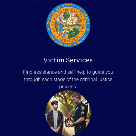
Victim Services
Find assistance and self-help to guide you
through each stage of the criminal justice
process.