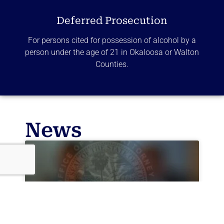
Deferred Prosecution
For persons cited for possession of alcohol by a
person under the age of 21 in Okaloosa or Walton
Counties.
News