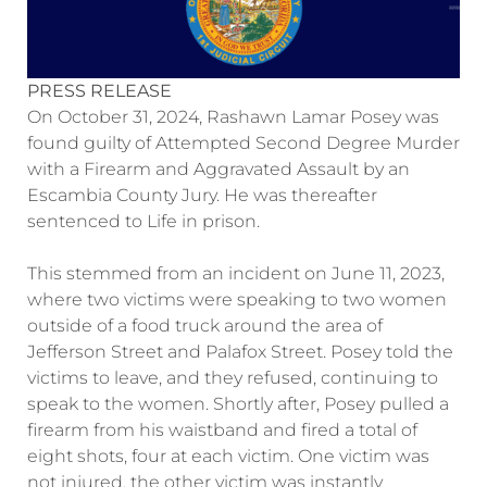
PRESS RELEASE
On October 31, 2024, Rashawn Lamar Posey was
found guilty of Attempted Second Degree Murder
with a Firearm and Aggravated Assault by an
Escambia County Jury. He was thereafter
sentenced to Life in prison.
This stemmed from an incident on June 11, 2023,
where two victims were speaking to two women
outside of a food truck around the area of
Jefferson Street and Palafox Street. Posey told the
victims to leave, and they refused, continuing to
speak to the women. Shortly after, Posey pulled a
firearm from his waistband and fired a total of
eight shots, four at each victim. One victim was
not injured, the other victim was instantly