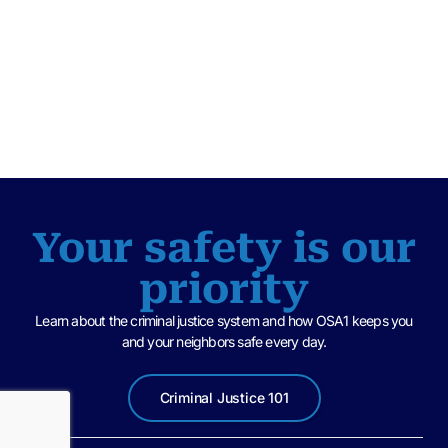
Your safety is our
priority
Learn about the criminal justice system and how OSA1 keeps you
and your neighbors safe every day.
Criminal Justice 101