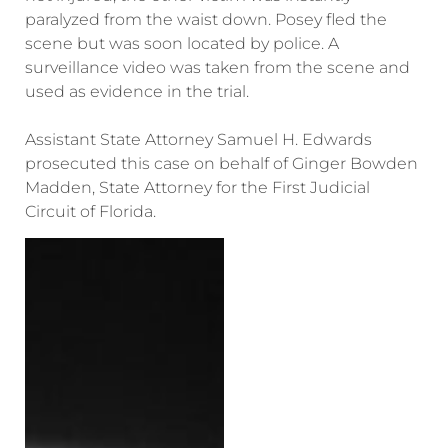
paralyzed from the waist down. Posey fled the
scene but was soon located by police. A
surveillance video was taken from the scene and
used as evidence in the trial.
Assistant State Attorney Samuel H. Edwards
prosecuted this case on behalf of Ginger Bowden
Madden, State Attorney for the First Judicial
Circuit of Florida.