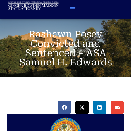
Rashawn Posey
Convicted and
Sentenced – ASA
Samuel H. Edwards