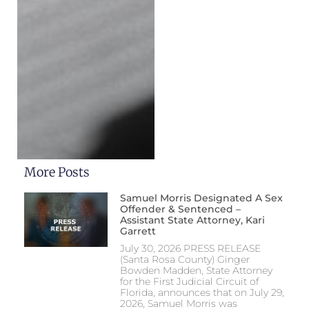
More Posts
Samuel Morris Designated A Sex
Offender & Sentenced –
Assistant State Attorney, Kari
Garrett
July 30, 2026 PRESS RELEASE
(Santa Rosa County) Ginger
Bowden Madden, State Attorney
for the First Judicial Circuit of
Florida, announces that on July 29,
2026, Samuel Morris was