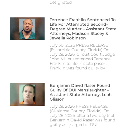
designated
Terrence Franklin Sentenced To
Life For Attempted Second-
Degree Murder – Assistant State
Attorneys, Madison Stacey &
Jewelia Robinson
July 30, 2026 PRESS RELEASE
(Escambia County, Florida) On
July 29, 2026, Circuit Court Judge
John Miller sentenced Terrence
Franklin to life in state prison.
Franklin was found guilty by
Benjamin David Raser Found
Guilty Of DUI Manslaughter –
Assistant State Attorney, Leah
Glisson
July 29, 2026 PRESS RELEASE
(Okaloosa County, Florida), On
July 28, 2026, after a two-day trial,
Benjamin David Raser was found
guilty as charged of DUI