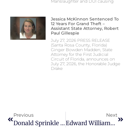
Manslaughter and DUI causing
Jessica McKinnon Sentenced To
12 Years For Grand Theft –
Assistant State Attorney, Robert
Paul Gillespie
July 27, 2026 PRESS RELEASE
(Santa Rosa County, Florida)
Ginger Bowden Madden, State
Attorney for the First Judicial
Circuit of Florida, announces on
July 27, 2026, the Honorable Judge
Drake
Previous
Next
Donald Sprinkle Sentenced – ASA Bennett Traylor
Edward Williams Convicted And Sentenced – ASA Chris Patterson