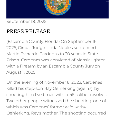
September 18, 2025
PRESS RELEASE
(Escambia County, Florida) On September 16,
2025, Circuit Judge Linda Nobles sentenced
Martin Everardo Cardenas to 30 years in State
Prison. Cardenas was convicted of Manslaughter
with a Firearm by an Escambia County Jury on
August 1, 2025.
On the evening of November 8, 2023, Cardenas
killed his step-son Ray Oehlerking (age 47), by
shooting him five times with a .45 caliber revolver.
Two other people witnessed the shooting, one of
which was Cardenas’ former wife Kathy
Oehlerking, Ray’s mother. The shooting occurred