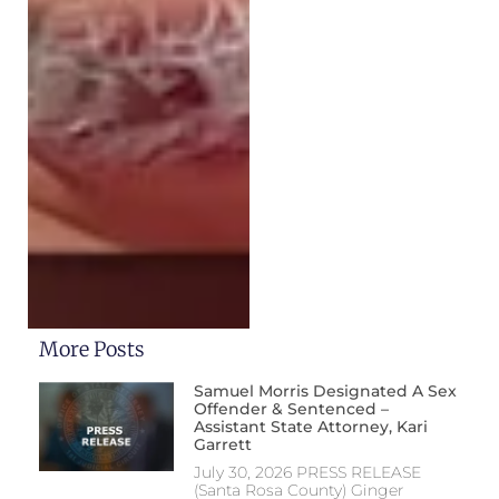
More Posts
Samuel Morris Designated A Sex
Offender & Sentenced –
Assistant State Attorney, Kari
Garrett
July 30, 2026 PRESS RELEASE
(Santa Rosa County) Ginger