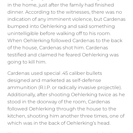
in the home, just after the family had finished
dinner. According to the witnesses, there was no
indication of any imminent violence, but Cardenas
bumped into Oehlerking and said something
unintelligible before walking off to his room.
When Oehlerking followed Cardenas to the back
of the house, Cardenas shot him. Cardenas
testified and claimed he feared Oehlerking was
going to kill him.
Cardenas used special .45 caliber bullets
designed and marketed as self-defense
ammunition (R.I.P. or radically invasive projectile).
Additionally, after shooting Oehlerking twice as he
stood in the doorway of the room, Cardenas
followed Oehlerking through the house to the
kitchen, shooting him another three times, one of
which was in the back of Oehlerking’s head.