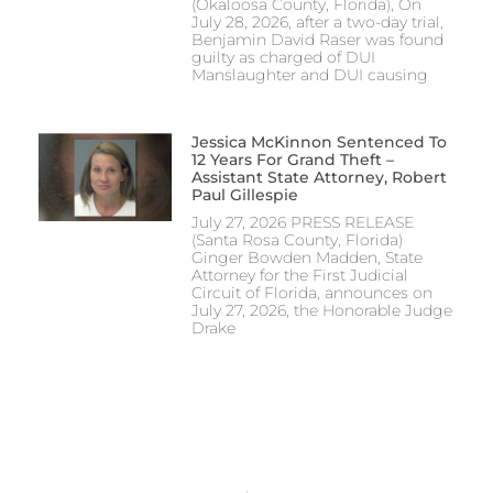
(Okaloosa County, Florida), On
July 28, 2026, after a two-day trial,
Benjamin David Raser was found
guilty as charged of DUI
Manslaughter and DUI causing
Jessica McKinnon Sentenced To
12 Years For Grand Theft –
Assistant State Attorney, Robert
Paul Gillespie
July 27, 2026 PRESS RELEASE
(Santa Rosa County, Florida)
Ginger Bowden Madden, State
Attorney for the First Judicial
Circuit of Florida, announces on
July 27, 2026, the Honorable Judge
Drake