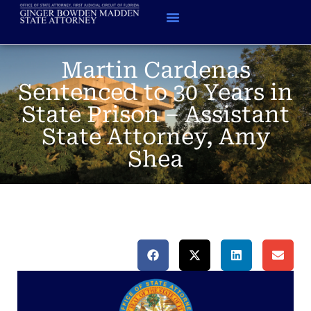
Martin Cardenas
Sentenced to 30 Years in
State Prison – Assistant
State Attorney, Amy
Shea