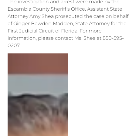
The investigation and arrest were made by the
Escambia County Sheriff’s Office. Assistant State
Attorney Amy Shea prosecuted the case on behalf
of Ginger Bowden Madden, State Attorney for the
First Judicial Circuit of Florida. For more
information, please contact Ms. Shea at 850-595-
0207.