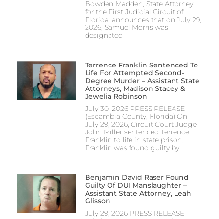
Bowden Madden, State Attorney
for the First Judicial Circuit of
Florida, announces that on July 29,
2026, Samuel Morris was
designated
Terrence Franklin Sentenced To
Life For Attempted Second-
Degree Murder – Assistant State
Attorneys, Madison Stacey &
Jewelia Robinson
July 30, 2026 PRESS RELEASE
(Escambia County, Florida) On
July 29, 2026, Circuit Court Judge
John Miller sentenced Terrence
Franklin to life in state prison.
Franklin was found guilty by
Benjamin David Raser Found
Guilty Of DUI Manslaughter –
Assistant State Attorney, Leah
Glisson
July 29, 2026 PRESS RELEASE