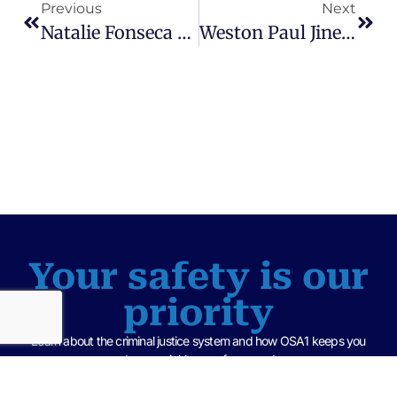
Previous
Next
Natalie Fonseca & Nafis Reynolds Sentenced To 30 Years For Attempted First-Degree Murder – Deputy Chief Assistant State Attorney, Frederick V. Longmire
Weston Paul Jines Found Guilty Of Possession Of Child Sexual Content – Assistant State Attorney, Sarah Barickman
Your safety is our
priority
Learn about the criminal justice system and how OSA1 keeps you
and your neighbors safe every day.