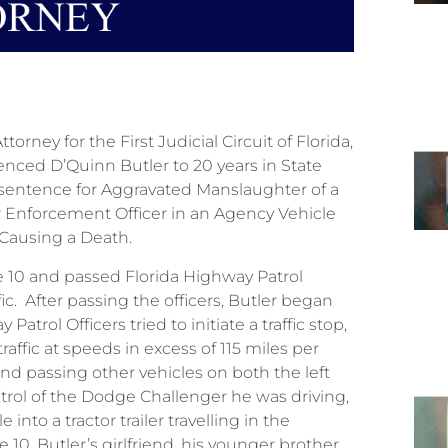
rney for the First Judicial Circuit of Florida,
nced D’Quinn Butler to 20 years in State
sentence for Aggravated Manslaughter of a
w Enforcement Officer in an Agency Vehicle
eed, Causing a Death.
te 10 and passed Florida Highway Patrol
c. After passing the officers, Butler began
atrol Officers tried to initiate a traffic stop,
raffic at speeds in excess of 115 miles per
and passing other vehicles on both the left
ntrol of the Dodge Challenger he was driving,
nto a tractor trailer travelling in the
 10. Butler’s girlfriend, his younger brother,