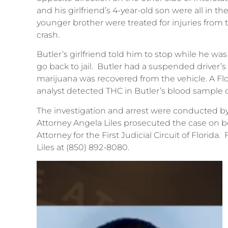
and his girlfriend’s 4-year-old son were all in th
younger brother were treated for injuries from t
crash.
Butler’s girlfriend told him to stop while he wa
go back to jail. Butler had a suspended driver’
marijuana was recovered from the vehicle. A F
analyst detected THC in Butler’s blood sample o
The investigation and arrest were conducted by 
Attorney Angela Liles prosecuted the case on 
Attorney for the First Judicial Circuit of Florida
Liles at (850) 892-8080.