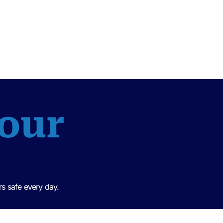
 our
s safe every day.