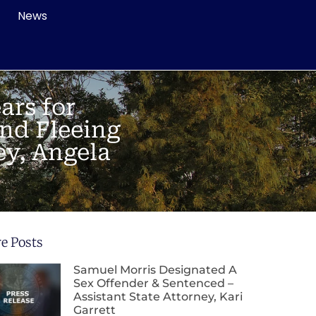
News
ars for
nd Fleeing
ey, Angela
e Posts
Samuel Morris Designated A
Sex Offender & Sentenced –
Assistant State Attorney, Kari
Garrett