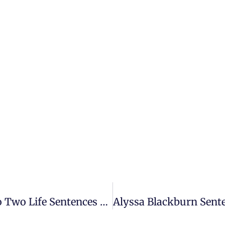
Shawn Richard Bennett Sentenced To Two Life Sentences For First Degree Premeditated Murder – Assistant State Attorney, Josh Mitchell