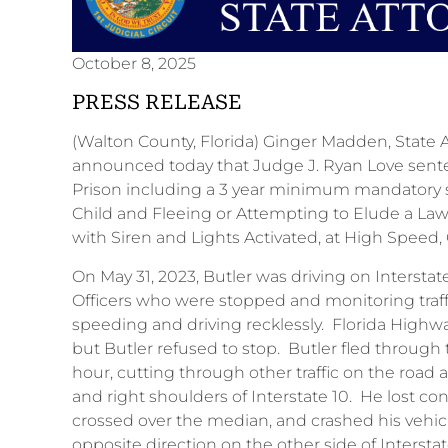
October 8, 2025
PRESS RELEASE
(Walton County, Florida) Ginger Madden, State Atto
announced today that Judge J. Ryan Love sente
Prison including a 3 year minimum mandatory 
Child and Fleeing or Attempting to Elude a La
with Siren and Lights Activated, at High Sp
On May 31, 2023, Butler was driving on Intersta
Officers who were stopped and monitoring traffi
speeding and driving recklessly. Florida Highway P
but Butler refused to stop. Butler fled through t
hour, cutting through other traffic on the road 
and right shoulders of Interstate 10. He lost co
crossed over the median, and crashed his vehicle i
opposite direction on the other side of Interstate