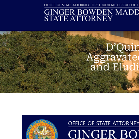
D’Quin
Aggravate
and Eludi