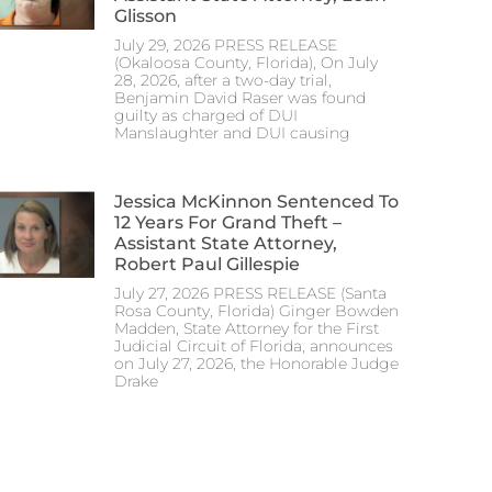
Glisson
July 29, 2026 PRESS RELEASE
(Okaloosa County, Florida), On July
28, 2026, after a two-day trial,
Benjamin David Raser was found
guilty as charged of DUI
Manslaughter and DUI causing
Jessica McKinnon Sentenced To
12 Years For Grand Theft –
Assistant State Attorney,
Robert Paul Gillespie
July 27, 2026 PRESS RELEASE (Santa
Rosa County, Florida) Ginger Bowden
Madden, State Attorney for the First
Judicial Circuit of Florida, announces
on July 27, 2026, the Honorable Judge
Drake