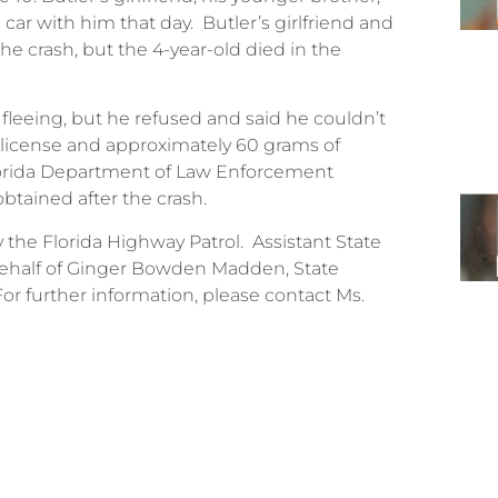
e car with him that day. Butler’s girlfriend and
he crash, but the 4-year-old died in the
s fleeing, but he refused and said he couldn’t
s license and approximately 60 grams of
lorida Department of Law Enforcement
btained after the crash.
the Florida Highway Patrol. Assistant State
behalf of Ginger Bowden Madden, State
. For further information, please contact Ms.