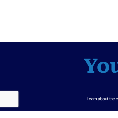
You
Learn about the 