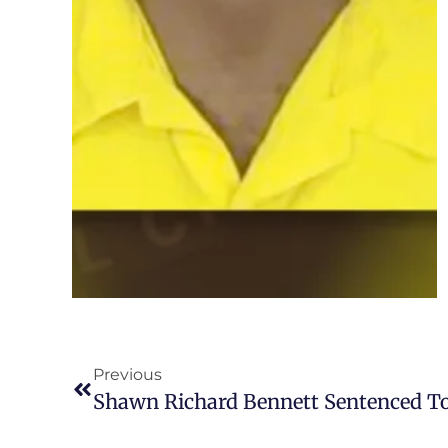
Previous