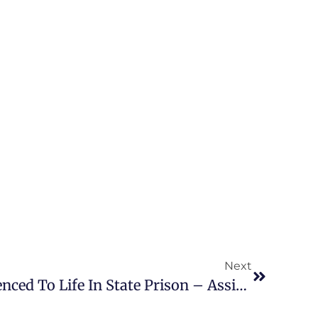
Next
Alyssa Blackburn Sentenced To Life In State Prison – Assistant State Attorney, Amy Shea