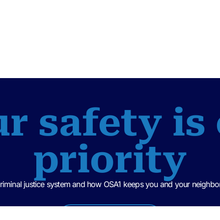
r safety is
priority
criminal justice system and how OSA1 keeps you and your neighbor
Criminal Justice 101