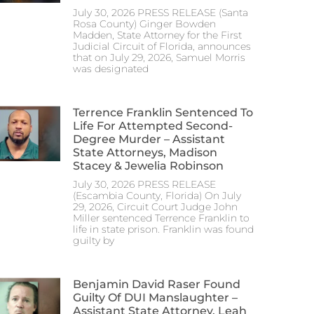
July 30, 2026 PRESS RELEASE (Santa
Rosa County) Ginger Bowden
Madden, State Attorney for the First
Judicial Circuit of Florida, announces
that on July 29, 2026, Samuel Morris
was designated
Terrence Franklin Sentenced To
Life For Attempted Second-
Degree Murder – Assistant
State Attorneys, Madison
Stacey & Jewelia Robinson
July 30, 2026 PRESS RELEASE
(Escambia County, Florida) On July
29, 2026, Circuit Court Judge John
Miller sentenced Terrence Franklin to
life in state prison. Franklin was found
guilty by
Benjamin David Raser Found
Guilty Of DUI Manslaughter –
Assistant State Attorney, Leah