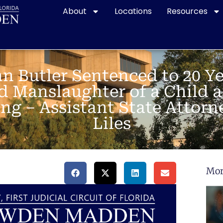
About
Locations
Resources
n Butler Sentenced to 20 Ye
d Manslaughter of a Child a
ng – Assistant State Attorn
Liles
Mor