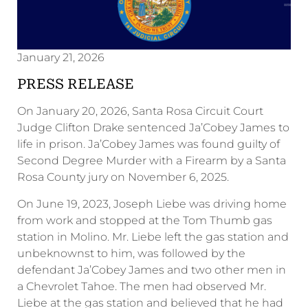
January 21, 2026
PRESS RELEASE
On January 20, 2026, Santa Rosa Circuit Court
Judge Clifton Drake sentenced Ja’Cobey James to
life in prison. Ja’Cobey James was found guilty of
Second Degree Murder with a Firearm by a Santa
Rosa County jury on November 6, 2025.
On June 19, 2023, Joseph Liebe was driving home
from work and stopped at the Tom Thumb gas
station in Molino. Mr. Liebe left the gas station and
unbeknownst to him, was followed by the
defendant Ja’Cobey James and two other men in
a Chevrolet Tahoe. The men had observed Mr.
Liebe at the gas station and believed that he had