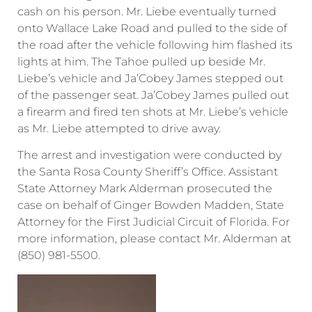
cash on his person. Mr. Liebe eventually turned
onto Wallace Lake Road and pulled to the side of
the road after the vehicle following him flashed its
lights at him. The Tahoe pulled up beside Mr.
Liebe’s vehicle and Ja’Cobey James stepped out
of the passenger seat. Ja’Cobey James pulled out
a firearm and fired ten shots at Mr. Liebe’s vehicle
as Mr. Liebe attempted to drive away.
The arrest and investigation were conducted by
the Santa Rosa County Sheriff’s Office. Assistant
State Attorney Mark Alderman prosecuted the
case on behalf of Ginger Bowden Madden, State
Attorney for the First Judicial Circuit of Florida. For
more information, please contact Mr. Alderman at
(850) 981-5500.