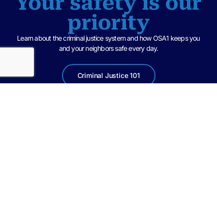
Your safety is our
priority
Learn about the criminal justice system and how OSA1 keeps you
and your neighbors safe every day.
Criminal Justice 101
United in a spirit of teamwork with law enforcement agencies and
community partners, we at the State Attorney’s Office of the First
Judicial Circuit, are committed to treating all parties in the criminal justice
system with dignity and respect, while pursuing fair and impartial
punishment and accountability for those guilty of crimes.