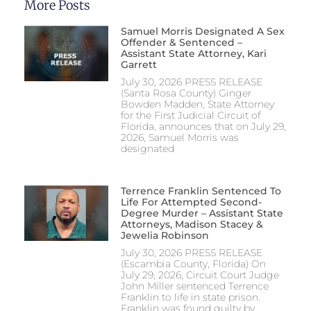
More Posts
Samuel Morris Designated A Sex
Offender & Sentenced –
Assistant State Attorney, Kari
Garrett
July 30, 2026 PRESS RELEASE
(Santa Rosa County) Ginger
Bowden Madden, State Attorney
for the First Judicial Circuit of
Florida, announces that on July 29,
2026, Samuel Morris was
designated
Terrence Franklin Sentenced To
Life For Attempted Second-
Degree Murder – Assistant State
Attorneys, Madison Stacey &
Jewelia Robinson
July 30, 2026 PRESS RELEASE
(Escambia County, Florida) On
July 29, 2026, Circuit Court Judge
John Miller sentenced Terrence
Franklin to life in state prison.
Franklin was found guilty by