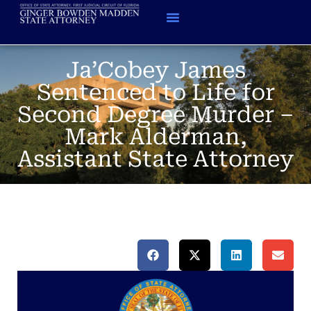
Ja’Cobey James
Sentenced to Life for
Second Degree Murder –
Mark Alderman,
Assistant State Attorney