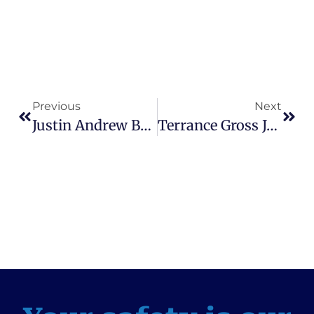
Previous
Next
Justin Andrew Busby Designated A Sexual Predator, Sentenced To Life – Assistant State Attorney, Christine Bosau
Terrance Gross Jr. Sentenced To Life Plus 30 Years For Murder – Assistant State Attorney, Charlie Britt