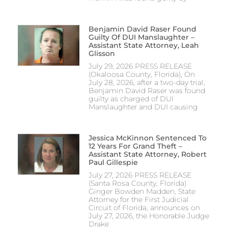
Benjamin David Raser Found
Guilty Of DUI Manslaughter –
Assistant State Attorney, Leah
Glisson
July 29, 2026 PRESS RELEASE
(Okaloosa County, Florida), On
July 28, 2026, after a two-day trial,
Benjamin David Raser was found
guilty as charged of DUI
Manslaughter and DUI causing
Jessica McKinnon Sentenced To
12 Years For Grand Theft –
Assistant State Attorney, Robert
Paul Gillespie
July 27, 2026 PRESS RELEASE
(Santa Rosa County, Florida)
Ginger Bowden Madden, State
Attorney for the First Judicial
Circuit of Florida, announces on
July 27, 2026, the Honorable Judge
Drake