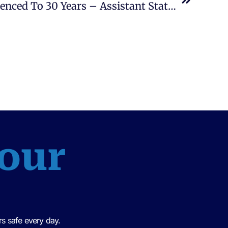
Leonard Brown, Jr. Sentenced To 30 Years – Assistant State Attorney, Patrick King
 our
s safe every day.