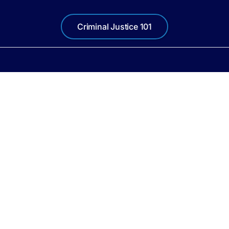
Criminal Justice 101
Quick Links
Contact Info
MAIN OFFICE
About
190 W Government St.
Pensacola, FL 32501
Locations
Mon-Thu 8am-5pm
Fri 8am-4pm
Resources
850-595-4200
News
e Attorney, First Judicial Circuit of Florida, Ginger Bowden Madden, State Attorney 