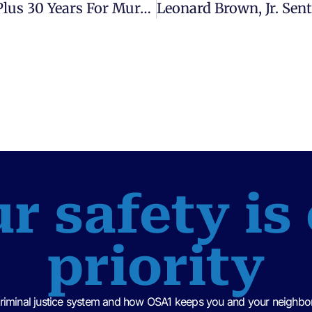
Terrance Gross Jr. Sentenced To Life Plus 30 Years For Murder – Assistant State Attorney, Charlie Britt
r safety is
priority
criminal justice system and how OSA1 keeps you and your neighbor