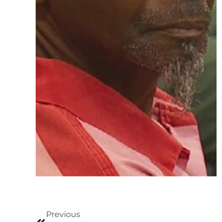
Previous