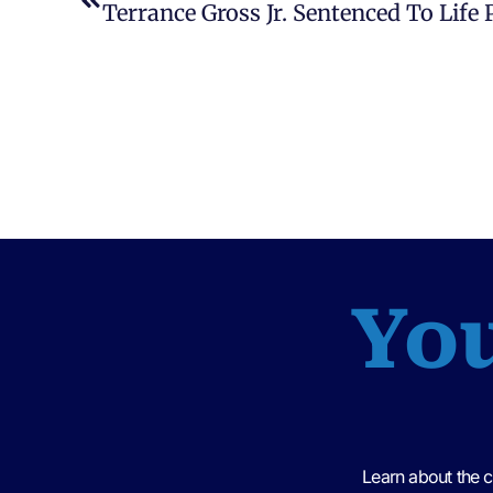
You
Learn about the 