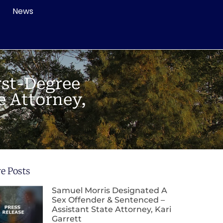
News
rst-Degree
e Attorney,
e Posts
Samuel Morris Designated A
Sex Offender & Sentenced –
Assistant State Attorney, Kari
Garrett