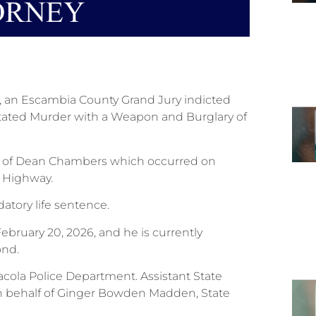
6, an Escambia County Grand Jury indicted
tated Murder with a Weapon and Burglary of
h of Dean Chambers which occurred on
s Highway.
atory life sentence.
bruary 20, 2026, and he is currently
ond.
acola Police Department. Assistant State
 on behalf of Ginger Bowden Madden, State