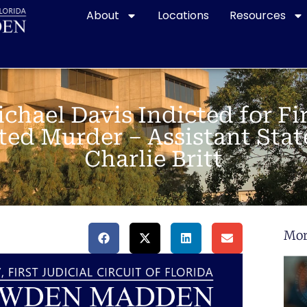
About
Locations
Resources
chael Davis Indicted for Fi
ed Murder – Assistant Stat
Charlie Britt
Mor