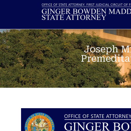
Joseph Mi
Premeditat