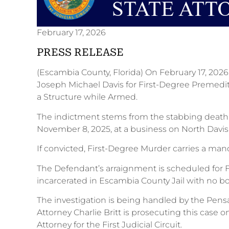
February 17, 2026
PRESS RELEASE
(Escambia County, Florida) On February 17, 202
Joseph Michael Davis for First-Degree Premedi
a Structure while Armed.
The indictment stems from the stabbing deat
November 8, 2025, at a business on North Davi
If convicted, First-Degree Murder carries a mand
The Defendant’s arraignment is scheduled for Fe
incarcerated in Escambia County Jail with no b
The investigation is being handled by the Pens
Attorney Charlie Britt is prosecuting this case
Attorney for the First Judicial Circuit.