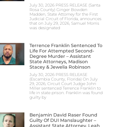
July 30, 2026 PRESS RELEASE (Santa
Rosa County) Ginger Bowden
Madden, State Attorney for the First
Judicial Circuit of Florida, announces
that on July 29, 2026, Samuel Morris
was designated
Terrence Franklin Sentenced To
Life For Attempted Second-
Degree Murder – Assistant
State Attorneys, Madison
Stacey & Jewelia Robinson
July 30, 2026 PRESS RELEASE
(Escambia County, Florida) On July
29, 2026, Circuit Court Judge John
Miller sentenced Terrence Franklin to
life in state prison. Franklin was found
guilty by
Benjamin David Raser Found
Guilty Of DUI Manslaughter –
Assistant State Attorney, Leah