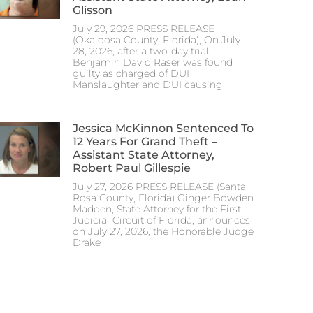
Glisson
July 29, 2026 PRESS RELEASE
(Okaloosa County, Florida), On July
28, 2026, after a two-day trial,
Benjamin David Raser was found
guilty as charged of DUI
Manslaughter and DUI causing
Jessica McKinnon Sentenced To
12 Years For Grand Theft –
Assistant State Attorney,
Robert Paul Gillespie
July 27, 2026 PRESS RELEASE (Santa
Rosa County, Florida) Ginger Bowden
Madden, State Attorney for the First
Judicial Circuit of Florida, announces
on July 27, 2026, the Honorable Judge
Drake