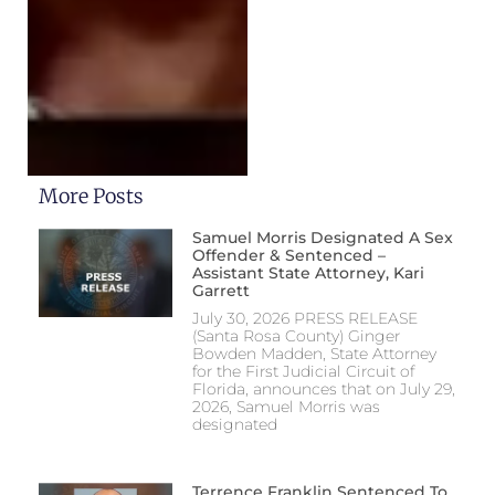
More Posts
Samuel Morris Designated A Sex
Offender & Sentenced –
Assistant State Attorney, Kari
Garrett
July 30, 2026 PRESS RELEASE
(Santa Rosa County) Ginger
Bowden Madden, State Attorney
for the First Judicial Circuit of
Florida, announces that on July 29,
2026, Samuel Morris was
designated
Terrence Franklin Sentenced To