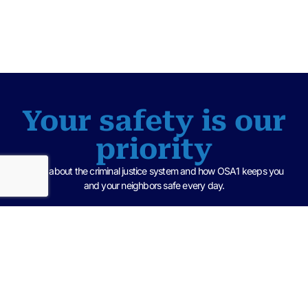
Your safety is our
priority
Learn about the criminal justice system and how OSA1 keeps you
and your neighbors safe every day.
Criminal Justice 101