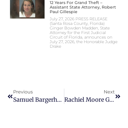
12 Years For Grand Theft –
Assistant State Attorney, Robert
Paul Gillespie
July 27, 2026 PRESS RELEASE
(Santa Rosa County, Florida)
Ginger Bowden Madden, State
Attorney for the First Judicial
Circuit of Florida, announces on
July 27, 2026, the Honorable Judge
Drake
Previous
Next
Samuel Bargerhuff Sentenced For Possession Of Child, Animal Sexual Material – Assistant State Attorney, John Bennett Traylor
Rachiel Moore Guilty Of First-Degree Premeditated Murder And Tampering With Evidence – Assistant State Attorney, Mark Alderman