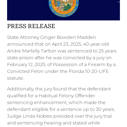
PRESS RELEASE
State Attorney Ginger Bowden Madden
announced that on April 23, 2025, 40-year-old
Andre Martelly Tarlton was sentenced to 25 years
state prison after he was convicted by a jury on
February 12, 2025, of Possession of a Firearm by a
Convicted Felon under the Florida 10-20-LIFE
statute.
Additionally, the jury found that the defendant
qualified for a Habitual Felony Offender
sentencing enhancement, which made the
defendant eligible for a sentence up to 30 years.
Judge Linda Nobles presided over the jury trial
and sentencing hearing and stated while