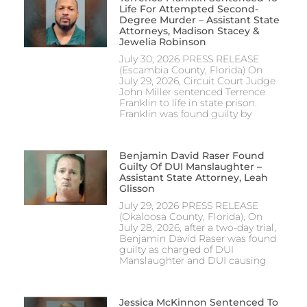
Life For Attempted Second-
Degree Murder – Assistant State
Attorneys, Madison Stacey &
Jewelia Robinson
July 30, 2026 PRESS RELEASE
(Escambia County, Florida) On
July 29, 2026, Circuit Court Judge
John Miller sentenced Terrence
Franklin to life in state prison.
Franklin was found guilty by
Benjamin David Raser Found
Guilty Of DUI Manslaughter –
Assistant State Attorney, Leah
Glisson
July 29, 2026 PRESS RELEASE
(Okaloosa County, Florida), On
July 28, 2026, after a two-day trial,
Benjamin David Raser was found
guilty as charged of DUI
Manslaughter and DUI causing
Jessica McKinnon Sentenced To