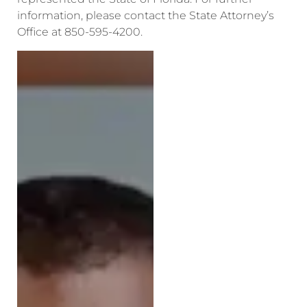
information, please contact the State Attorney’s
Office at 850-595-4200.