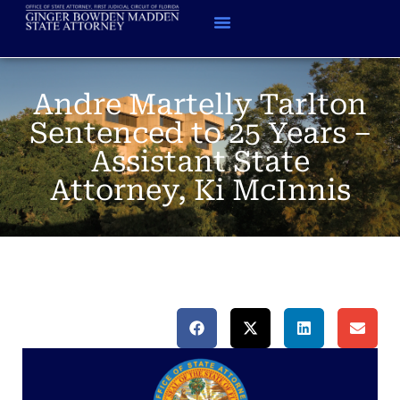
Andre Martelly Tarlton
Sentenced to 25 Years –
Assistant State
Attorney, Ki McInnis