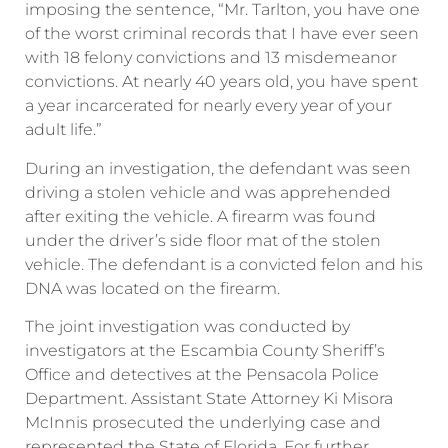
imposing the sentence, “Mr. Tarlton, you have one
of the worst criminal records that I have ever seen
with 18 felony convictions and 13 misdemeanor
convictions. At nearly 40 years old, you have spent
a year incarcerated for nearly every year of your
adult life.”
During an investigation, the defendant was seen
driving a stolen vehicle and was apprehended
after exiting the vehicle. A firearm was found
under the driver’s side floor mat of the stolen
vehicle. The defendant is a convicted felon and his
DNA was located on the firearm.
The joint investigation was conducted by
investigators at the Escambia County Sheriff’s
Office and detectives at the Pensacola Police
Department. Assistant State Attorney Ki Misora
McInnis prosecuted the underlying case and
represented the State of Florida. For further