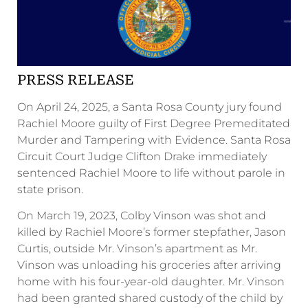
PRESS RELEASE
On April 24, 2025, a Santa Rosa County jury found
Rachiel Moore guilty of First Degree Premeditated
Murder and Tampering with Evidence. Santa Rosa
Circuit Court Judge Clifton Drake immediately
sentenced Rachiel Moore to life without parole in
state prison.
On March 19, 2023, Colby Vinson was shot and
killed by Rachiel Moore’s former stepfather, Jason
Curtis, outside Mr. Vinson’s apartment as Mr.
Vinson was unloading his groceries after arriving
home with his four-year-old daughter. Mr. Vinson
had been granted shared custody of the child by