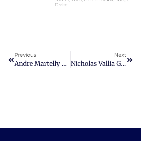
Drake
Previous
Next
Andre Martelly Tarlton Sentenced To 25 Years – Assistant State Attorney, Ki McInnis
Nicholas Vallia Guilty Of Attempted Second Degree Murder With A Firearm – Assistant State Attorney, Ki Misora McInnis