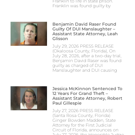
Franklin to life in state prison.
Franklin was found guilty by
Benjamin David Raser Found
Guilty Of DUI Manslaughter –
Assistant State Attorney, Leah
Glisson
July 29, 2026 PRESS RELEASE
(Okaloosa County, Florida), On
July 28, 2026, after a two-day trial,
Benjamin David Raser was found
guilty as charged of DUI
Manslaughter and DUI causing
Jessica McKinnon Sentenced To
12 Years For Grand Theft –
Assistant State Attorney, Robert
Paul Gillespie
July 27, 2026 PRESS RELEASE
(Santa Rosa County, Florida)
Ginger Bowden Madden, State
Attorney for the First Judicial
Circuit of Florida, announces on
July 27, 2026, the Honorable Judge