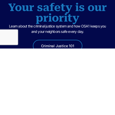
Your safety is our
priority
Learn about the criminal justice system and how OSA1 keeps you
and your neighbors safe every day.
Criminal Justice 101
United in a spirit of teamwork with law enforcement agencies and
community partners, we at the State Attorney’s Office of the First
Judicial Circuit, are committed to treating all parties in the criminal justice
system with dignity and respect, while pursuing fair and impartial