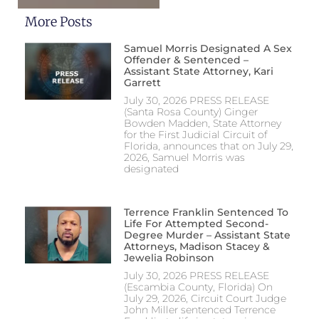
More Posts
Samuel Morris Designated A Sex
Offender & Sentenced –
Assistant State Attorney, Kari
Garrett
July 30, 2026 PRESS RELEASE
(Santa Rosa County) Ginger
Bowden Madden, State Attorney
for the First Judicial Circuit of
Florida, announces that on July 29,
2026, Samuel Morris was
designated
Terrence Franklin Sentenced To
Life For Attempted Second-
Degree Murder – Assistant State
Attorneys, Madison Stacey &
Jewelia Robinson
July 30, 2026 PRESS RELEASE
(Escambia County, Florida) On
July 29, 2026, Circuit Court Judge
John Miller sentenced Terrence