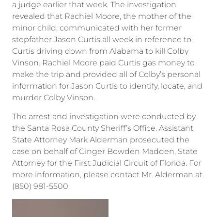
a judge earlier that week. The investigation
revealed that Rachiel Moore, the mother of the
minor child, communicated with her former
stepfather Jason Curtis all week in reference to
Curtis driving down from Alabama to kill Colby
Vinson. Rachiel Moore paid Curtis gas money to
make the trip and provided all of Colby’s personal
information for Jason Curtis to identify, locate, and
murder Colby Vinson.
The arrest and investigation were conducted by
the Santa Rosa County Sheriff’s Office. Assistant
State Attorney Mark Alderman prosecuted the
case on behalf of Ginger Bowden Madden, State
Attorney for the First Judicial Circuit of Florida. For
more information, please contact Mr. Alderman at
(850) 981-5500.