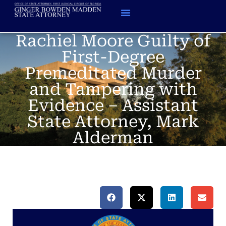
Rachiel Moore Guilty of
First-Degree
Premeditated Murder
and Tampering with
Evidence – Assistant
State Attorney, Mark
Alderman