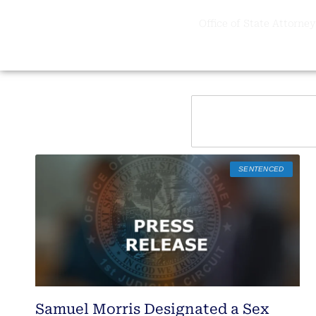
Office of State Attorney,
SENTENCED
Samuel Morris Designated a Sex