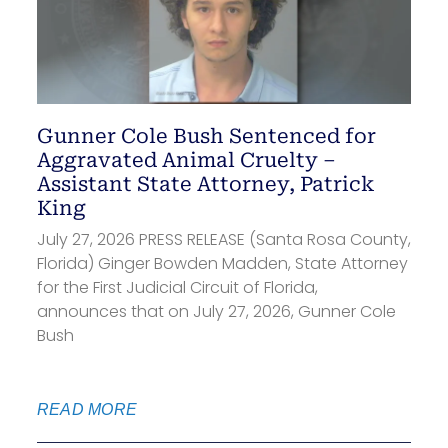
Gunner Cole Bush Sentenced for
Aggravated Animal Cruelty –
Assistant State Attorney, Patrick
King
July 27, 2026 PRESS RELEASE (Santa Rosa County,
Florida) Ginger Bowden Madden, State Attorney
for the First Judicial Circuit of Florida,
announces that on July 27, 2026, Gunner Cole
Bush
READ MORE