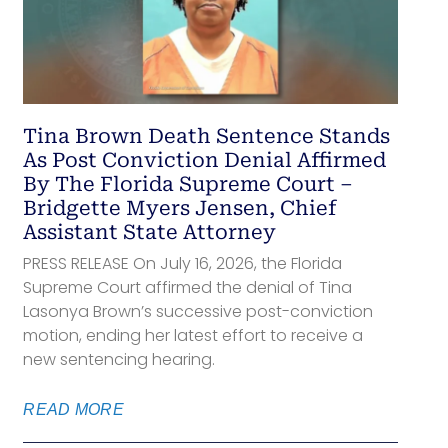
Tina Brown Death Sentence Stands
As Post Conviction Denial Affirmed
By The Florida Supreme Court –
Bridgette Myers Jensen, Chief
Assistant State Attorney
PRESS RELEASE On July 16, 2026, the Florida
Supreme Court affirmed the denial of Tina
Lasonya Brown’s successive post-conviction
motion, ending her latest effort to receive a
new sentencing hearing.
READ MORE