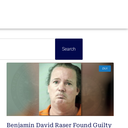
Search
DUI
Benjamin David Raser Found Guilty