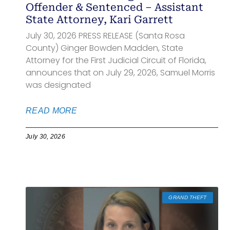
Offender & Sentenced – Assistant
State Attorney, Kari Garrett
July 30, 2026 PRESS RELEASE (Santa Rosa
County) Ginger Bowden Madden, State
Attorney for the First Judicial Circuit of Florida,
announces that on July 29, 2026, Samuel Morris
was designated
READ MORE
July 30, 2026
GRAND THEFT