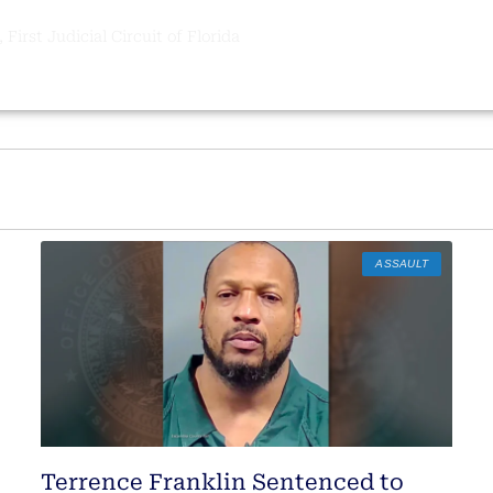
 First Judicial Circuit of Florida
ASSAULT
Terrence Franklin Sentenced to