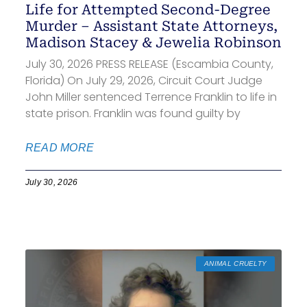
Life for Attempted Second-Degree
Murder – Assistant State Attorneys,
Madison Stacey & Jewelia Robinson
July 30, 2026 PRESS RELEASE (Escambia County,
Florida) On July 29, 2026, Circuit Court Judge
John Miller sentenced Terrence Franklin to life in
state prison. Franklin was found guilty by
READ MORE
July 30, 2026
ANIMAL CRUELTY