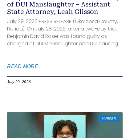
of DUI Manslaughter – Assistant
State Attorney, Leah Glisson
July 29, 2026 PRESS RELEASE (Okaloosa County,
Florida), On July 28, 2026, after a two-day trial,
Benjamin David Raser was found guilty as
charged of DUI Manslaughter and DUI causing
READ MORE
July 29, 2026
MURDER