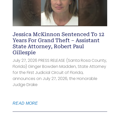
Jessica McKinnon Sentenced To 12
Years For Grand Theft – Assistant
State Attorney, Robert Paul
Gillespie
July 27, 2026 PRESS RELEASE (Santa Rosa County,
Florida) Ginger Bowden Madden, State Attorney
for the First Judicial Circuit of Florida,
announces on July 27, 2026, the Honorable
Judge Drake
READ MORE