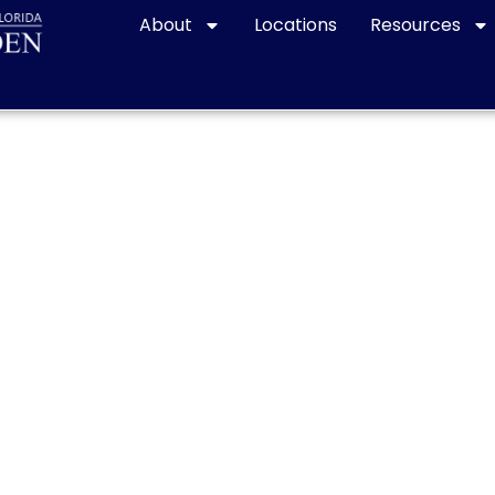
About
Locations
Resources