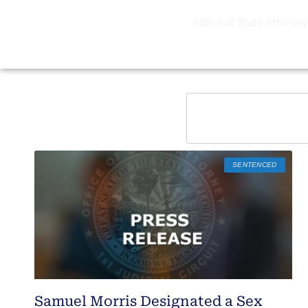
Office of State Attorney,
SENTENCED
Samuel Morris Designated a Sex