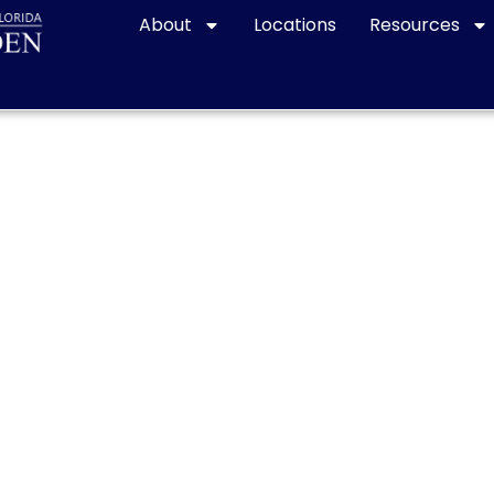
About
Locations
Resources