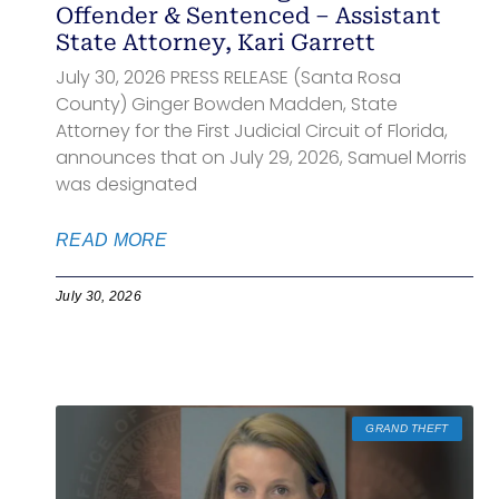
Offender & Sentenced – Assistant
State Attorney, Kari Garrett
July 30, 2026 PRESS RELEASE (Santa Rosa
County) Ginger Bowden Madden, State
Attorney for the First Judicial Circuit of Florida,
announces that on July 29, 2026, Samuel Morris
was designated
READ MORE
July 30, 2026
GRAND THEFT