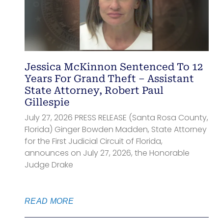
Jessica McKinnon Sentenced To 12
Years For Grand Theft – Assistant
State Attorney, Robert Paul
Gillespie
July 27, 2026 PRESS RELEASE (Santa Rosa County,
Florida) Ginger Bowden Madden, State Attorney
for the First Judicial Circuit of Florida,
announces on July 27, 2026, the Honorable
Judge Drake
READ MORE