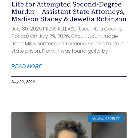
Life for Attempted Second-Degree
Murder – Assistant State Attorneys,
Madison Stacey & Jewelia Robinson
July 30, 2026 PRESS RELEASE (Escambia County,
Florida) On July 29, 2026, Circuit Court Judge
John Miller sentenced Terrence Franklin to life in
state prison. Franklin was found guilty by
READ MORE
July 30, 2026
ANIMAL CRUELTY