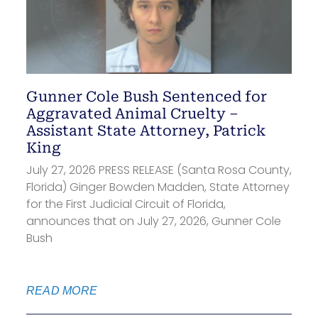
Gunner Cole Bush Sentenced for
Aggravated Animal Cruelty –
Assistant State Attorney, Patrick
King
July 27, 2026 PRESS RELEASE (Santa Rosa County,
Florida) Ginger Bowden Madden, State Attorney
for the First Judicial Circuit of Florida,
announces that on July 27, 2026, Gunner Cole
Bush
READ MORE