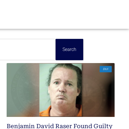
Search
DUI
Benjamin David Raser Found Guilty