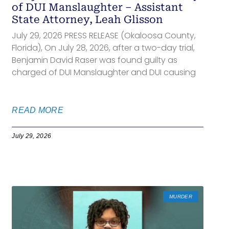
of DUI Manslaughter – Assistant
State Attorney, Leah Glisson
July 29, 2026 PRESS RELEASE (Okaloosa County,
Florida), On July 28, 2026, after a two-day trial,
Benjamin David Raser was found guilty as
charged of DUI Manslaughter and DUI causing
READ MORE
July 29, 2026
MURDER