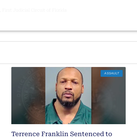
 First Judicial Circuit of Florida
ASSAULT
Terrence Franklin Sentenced to