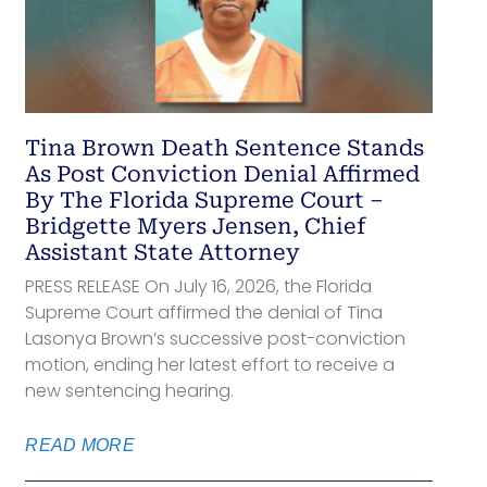
Tina Brown Death Sentence Stands
As Post Conviction Denial Affirmed
By The Florida Supreme Court –
Bridgette Myers Jensen, Chief
Assistant State Attorney
PRESS RELEASE On July 16, 2026, the Florida
Supreme Court affirmed the denial of Tina
Lasonya Brown’s successive post-conviction
motion, ending her latest effort to receive a
new sentencing hearing.
READ MORE