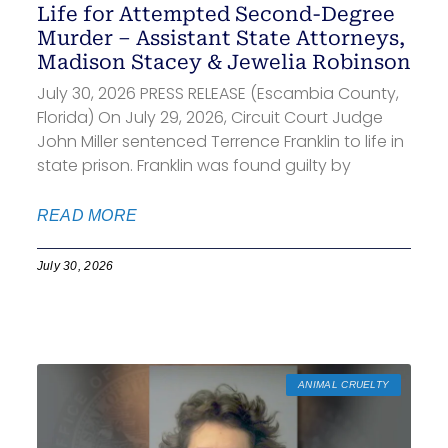
Life for Attempted Second-Degree
Murder – Assistant State Attorneys,
Madison Stacey & Jewelia Robinson
July 30, 2026 PRESS RELEASE (Escambia County,
Florida) On July 29, 2026, Circuit Court Judge
John Miller sentenced Terrence Franklin to life in
state prison. Franklin was found guilty by
READ MORE
July 30, 2026
ANIMAL CRUELTY