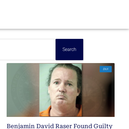
Search
DUI
Benjamin David Raser Found Guilty