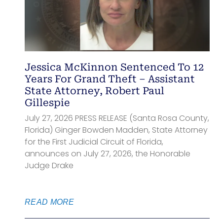
Jessica McKinnon Sentenced To 12
Years For Grand Theft – Assistant
State Attorney, Robert Paul
Gillespie
July 27, 2026 PRESS RELEASE (Santa Rosa County,
Florida) Ginger Bowden Madden, State Attorney
for the First Judicial Circuit of Florida,
announces on July 27, 2026, the Honorable
Judge Drake
READ MORE