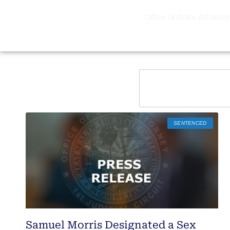
Office of State Attorney,
SENTENCED
Samuel Morris Designated a Sex