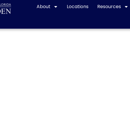
About
Locations
Resources