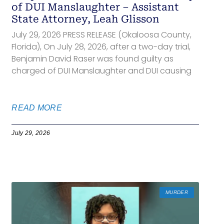
of DUI Manslaughter – Assistant
State Attorney, Leah Glisson
July 29, 2026 PRESS RELEASE (Okaloosa County,
Florida), On July 28, 2026, after a two-day trial,
Benjamin David Raser was found guilty as
charged of DUI Manslaughter and DUI causing
READ MORE
July 29, 2026
MURDER