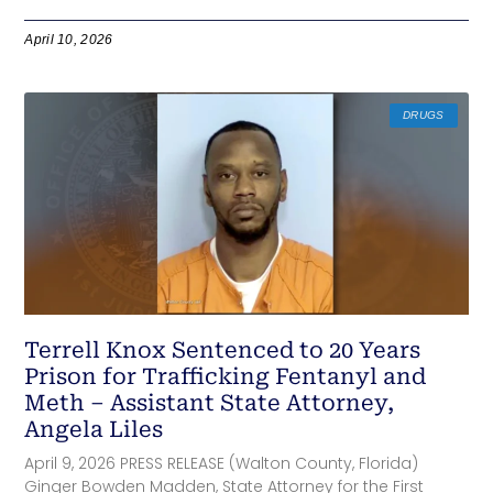
April 10, 2026
DRUGS
Terrell Knox Sentenced to 20 Years
Prison for Trafficking Fentanyl and
Meth – Assistant State Attorney,
Angela Liles
April 9, 2026 PRESS RELEASE (Walton County, Florida)
Ginger Bowden Madden, State Attorney for the First