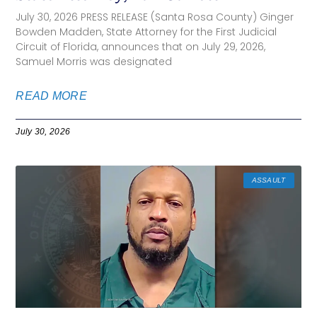
July 30, 2026 PRESS RELEASE (Santa Rosa County) Ginger
Bowden Madden, State Attorney for the First Judicial
Circuit of Florida, announces that on July 29, 2026,
Samuel Morris was designated
READ MORE
July 30, 2026
ASSAULT