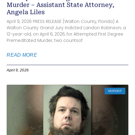
Murder – Assistant State Attorney,
Angela Liles
April 9, 2026 PRESS RELEASE (Walton County, Florida) A
Walton County Grand Jury indicted Landon Robinson, a
12-year-old, on April 6, 2026, for Attempted First Degree
Premeditated Murder, two countsof
READ MORE
April 9, 2026
MURDER