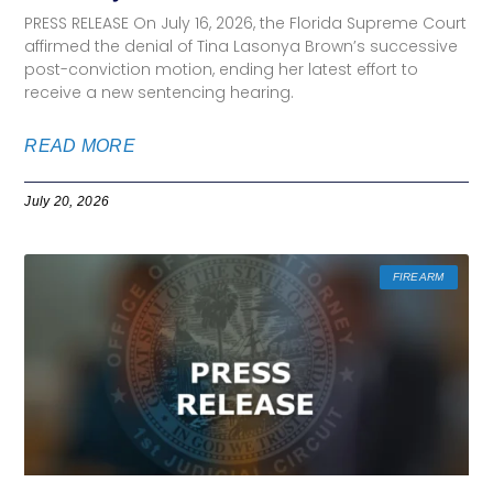
PRESS RELEASE On July 16, 2026, the Florida Supreme Court
affirmed the denial of Tina Lasonya Brown’s successive
post-conviction motion, ending her latest effort to
receive a new sentencing hearing.
READ MORE
July 20, 2026
FIREARM