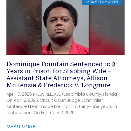
ATTEMPTED MURDER
Dominique Fountain Sentenced to 31
Years in Prison for Stabbing Wife –
Assistant State Attorneys, Allison
McKenzie & Frederick V. Longmire
April 10, 2026 PRESS RELEASE (Escambia County, Florida)
On April 8, 2026, Circuit Court Judge John Miller
sentenced Dominique Fountain to thirty-one years in
state prison. On February 2, 2025,
READ MORE