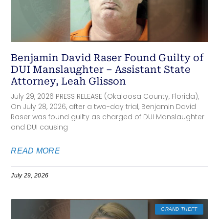
Benjamin David Raser Found Guilty of
DUI Manslaughter – Assistant State
Attorney, Leah Glisson
July 29, 2026 PRESS RELEASE (Okaloosa County, Florida),
On July 28, 2026, after a two-day trial, Benjamin David
Raser was found guilty as charged of DUI Manslaughter
and DUI causing
READ MORE
July 29, 2026
GRAND THEFT