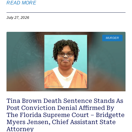
READ MORE
July 27, 2026
MURDER
Tina Brown Death Sentence Stands As
Post Conviction Denial Affirmed By
The Florida Supreme Court – Bridgette
Myers Jensen, Chief Assistant State
Attorney