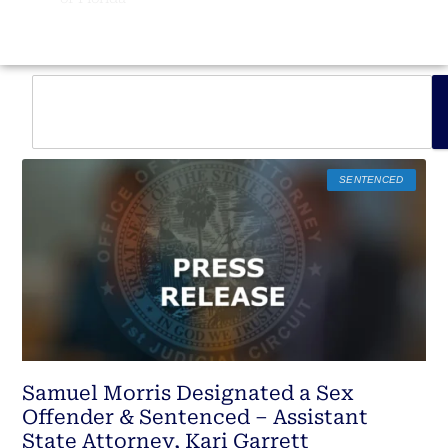
SENTENCED
Samuel Morris Designated a Sex
Offender & Sentenced – Assistant
State Attorney, Kari Garrett