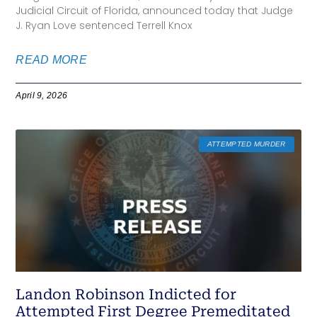
Judicial Circuit of Florida, announced today that Judge
J. Ryan Love sentenced Terrell Knox
READ MORE
April 9, 2026
ATTEMPTED MURDER
Landon Robinson Indicted for
Attempted First Degree Premeditated