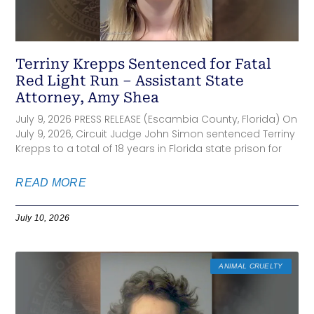
Terriny Krepps Sentenced for Fatal
Red Light Run – Assistant State
Attorney, Amy Shea
July 9, 2026 PRESS RELEASE (Escambia County, Florida) On
July 9, 2026, Circuit Judge John Simon sentenced Terriny
Krepps to a total of 18 years in Florida state prison for
READ MORE
July 10, 2026
ANIMAL CRUELTY