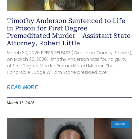
Timothy Anderson Sentenced to Life
in Prison for First Degree
Premeditated Murder – Assistant State
Attorney, Robert Little
March 30, 2026 PRESS RELEASE (Okaloosa County, Florida),
on March 26, 2026, Timothy Anderson was found guilty
of First Degree Murder Premeditated Murder. The
Honorable Judge William Stone presided over
READ MORE
March 31, 2026
MINOR