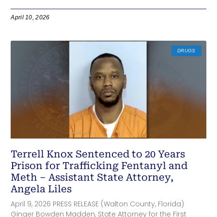
April 10, 2026
DRUGS
Terrell Knox Sentenced to 20 Years
Prison for Trafficking Fentanyl and
Meth – Assistant State Attorney,
Angela Liles
April 9, 2026 PRESS RELEASE (Walton County, Florida)
Ginger Bowden Madden, State Attorney for the First