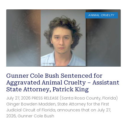
ANIMAL CRUELTY
Gunner Cole Bush Sentenced for
Aggravated Animal Cruelty – Assistant
State Attorney, Patrick King
July 27, 2026 PRESS RELEASE (Santa Rosa County, Florida)
Ginger Bowden Madden, State Attorney for the First
Judicial Circuit of Florida, announces that on July 27,
2026, Gunner Cole Bush