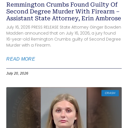
Remmington Crumbs Found Guilty Of
Second Degree Murder With Firearm –
Assistant State Attorney, Erin Ambrose
July 16, 2026 PRESS RELEASE State Attorney Ginger Bowden
Madden announced that on July 16, 2026, a jury found
16-year-old Remington Crumbs guilty of Second Degree
Murder with a Firearm.
READ MORE
July 20, 2026
CRASH