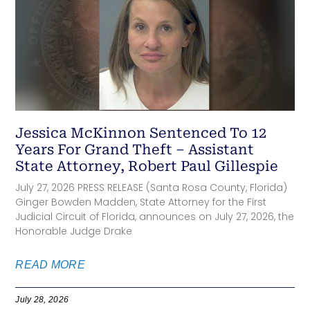
Jessica McKinnon Sentenced To 12
Years For Grand Theft – Assistant
State Attorney, Robert Paul Gillespie
July 27, 2026 PRESS RELEASE (Santa Rosa County, Florida)
Ginger Bowden Madden, State Attorney for the First
Judicial Circuit of Florida, announces on July 27, 2026, the
Honorable Judge Drake
READ MORE
July 28, 2026