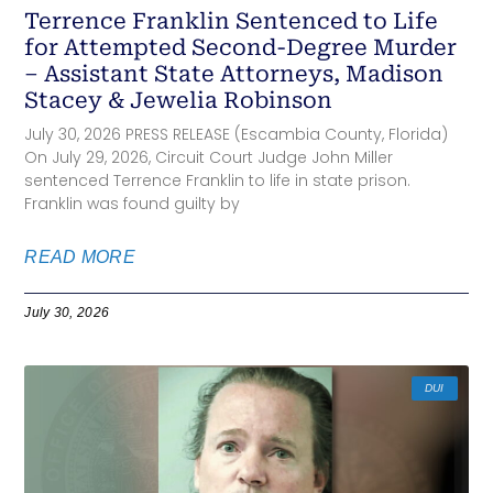
Terrence Franklin Sentenced to Life
for Attempted Second-Degree Murder
– Assistant State Attorneys, Madison
Stacey & Jewelia Robinson
July 30, 2026 PRESS RELEASE (Escambia County, Florida)
On July 29, 2026, Circuit Court Judge John Miller
sentenced Terrence Franklin to life in state prison.
Franklin was found guilty by
READ MORE
July 30, 2026
DUI