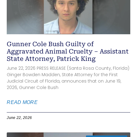
Gunner Cole Bush Guilty of
Aggravated Animal Cruelty – Assistant
State Attorney, Patrick King
June 22, 2026 PRESS RELEASE (Santa Rosa County, Florida)
Ginger Bowden Madden, State Attorney for the First
Judicial Circuit of Florida, announces that on June 19,
2026, Gunner Cole Bush
READ MORE
June 22, 2026