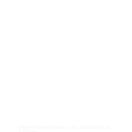
News &
Updates
Office of State Attorney, First Judicial Circuit
of Florida