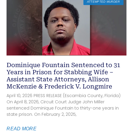
ATTEMPTED MURDER
Dominique Fountain Sentenced to 31
Years in Prison for Stabbing Wife –
Assistant State Attorneys, Allison
McKenzie & Frederick V. Longmire
April 10, 2026 PRESS RELEASE (Escambia County, Florida)
On April 8, 2026, Circuit Court Judge John Miller
sentenced Dominique Fountain to thirty-one years in
state prison. On February 2, 2025,
READ MORE