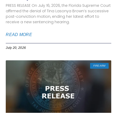
PRESS RELEASE On July 16, 2026, the Florida Supreme Court
affirmed the denial of Tina Lasonya Brown’s successive
post-conviction motion, ending her latest effort to
receive a new sentencing hearing.
READ MORE
July 20, 2026
FIREARM