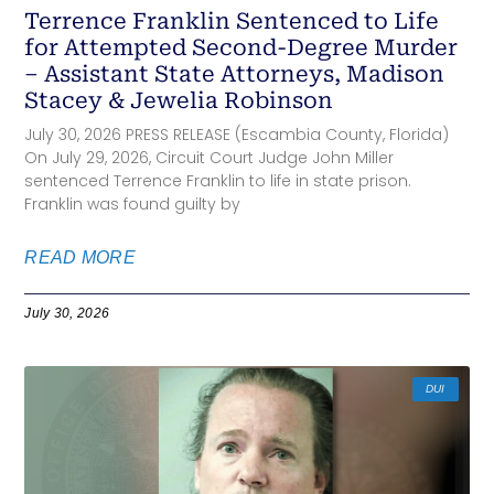
Terrence Franklin Sentenced to Life
for Attempted Second-Degree Murder
– Assistant State Attorneys, Madison
Stacey & Jewelia Robinson
July 30, 2026 PRESS RELEASE (Escambia County, Florida)
On July 29, 2026, Circuit Court Judge John Miller
sentenced Terrence Franklin to life in state prison.
Franklin was found guilty by
READ MORE
July 30, 2026
DUI