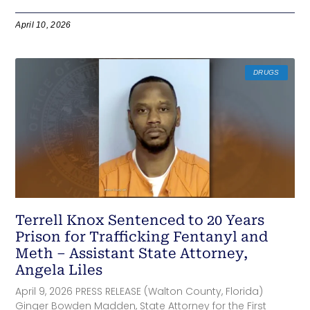
April 10, 2026
DRUGS
Terrell Knox Sentenced to 20 Years
Prison for Trafficking Fentanyl and
Meth – Assistant State Attorney,
Angela Liles
April 9, 2026 PRESS RELEASE (Walton County, Florida)
Ginger Bowden Madden, State Attorney for the First