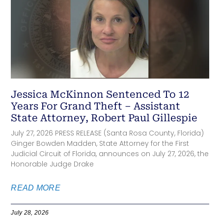
Jessica McKinnon Sentenced To 12
Years For Grand Theft – Assistant
State Attorney, Robert Paul Gillespie
July 27, 2026 PRESS RELEASE (Santa Rosa County, Florida)
Ginger Bowden Madden, State Attorney for the First
Judicial Circuit of Florida, announces on July 27, 2026, the
Honorable Judge Drake
READ MORE
July 28, 2026