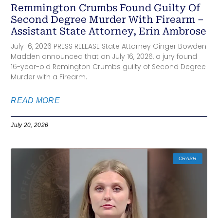
Remmington Crumbs Found Guilty Of
Second Degree Murder With Firearm –
Assistant State Attorney, Erin Ambrose
July 16, 2026 PRESS RELEASE State Attorney Ginger Bowden
Madden announced that on July 16, 2026, a jury found
16-year-old Remington Crumbs guilty of Second Degree
Murder with a Firearm.
READ MORE
July 20, 2026
CRASH