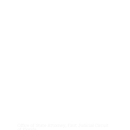
News &
Updates
Office of State Attorney, First Judicial Circuit
of Florida