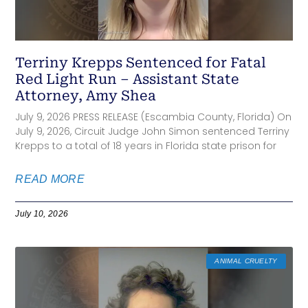
Terriny Krepps Sentenced for Fatal
Red Light Run – Assistant State
Attorney, Amy Shea
July 9, 2026 PRESS RELEASE (Escambia County, Florida) On
July 9, 2026, Circuit Judge John Simon sentenced Terriny
Krepps to a total of 18 years in Florida state prison for
READ MORE
July 10, 2026
ANIMAL CRUELTY