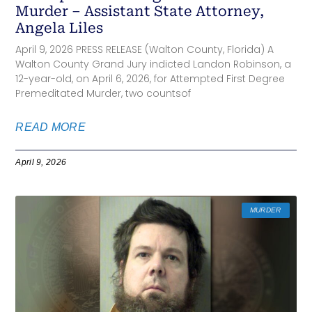
Murder – Assistant State Attorney,
Angela Liles
April 9, 2026 PRESS RELEASE (Walton County, Florida) A
Walton County Grand Jury indicted Landon Robinson, a
12-year-old, on April 6, 2026, for Attempted First Degree
Premeditated Murder, two countsof
READ MORE
April 9, 2026
MURDER