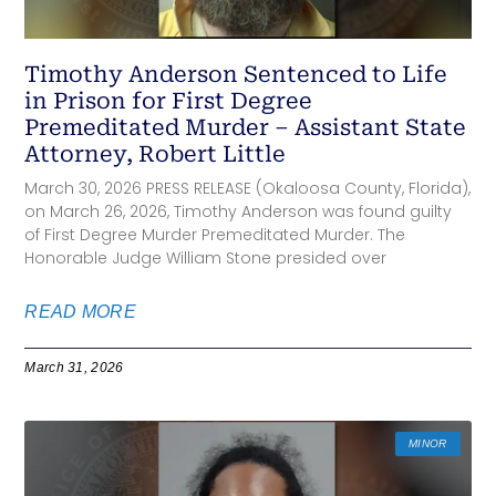
Timothy Anderson Sentenced to Life
in Prison for First Degree
Premeditated Murder – Assistant State
Attorney, Robert Little
March 30, 2026 PRESS RELEASE (Okaloosa County, Florida),
on March 26, 2026, Timothy Anderson was found guilty
of First Degree Murder Premeditated Murder. The
Honorable Judge William Stone presided over
READ MORE
March 31, 2026
MINOR