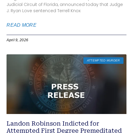
Judicial Circuit of Florida, announced today that Judge
J. Ryan Love sentenced Terrell Knox
READ MORE
April 9, 2026
ATTEMPTED MURDER
Landon Robinson Indicted for
Attempted First Degree Premeditated