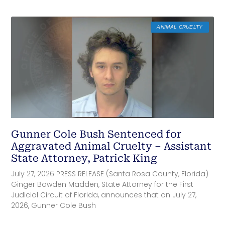
ANIMAL CRUELTY
Gunner Cole Bush Sentenced for
Aggravated Animal Cruelty – Assistant
State Attorney, Patrick King
July 27, 2026 PRESS RELEASE (Santa Rosa County, Florida)
Ginger Bowden Madden, State Attorney for the First
Judicial Circuit of Florida, announces that on July 27,
2026, Gunner Cole Bush