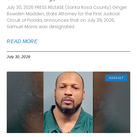
July 30, 2026 PRESS RELEASE (Santa Rosa County) Ginger
Bowden Madden, State Attorney for the First Judicial
Circuit of Florida, announces that on July 29, 2026,
Samuel Morris was designated
READ MORE
July 30, 2026
ASSAULT