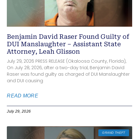
Benjamin David Raser Found Guilty of
DUI Manslaughter – Assistant State
Attorney, Leah Glisson
July 29, 2026 PRESS RELEASE (Okaloosa County, Florida),
On July 28, 2026, after a two-day trial, Benjamin David
Raser was found guilty as charged of DUI Manslaughter
and DUI causing
READ MORE
July 29, 2026
GRAND THEFT