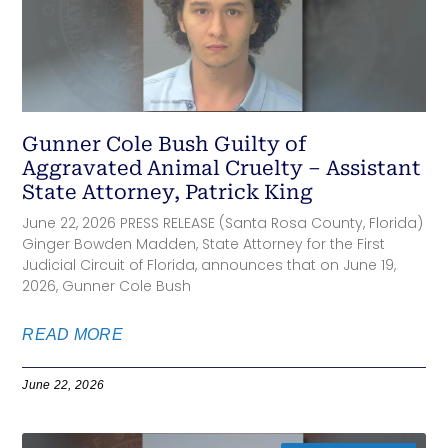
Gunner Cole Bush Guilty of
Aggravated Animal Cruelty – Assistant
State Attorney, Patrick King
June 22, 2026 PRESS RELEASE (Santa Rosa County, Florida)
Ginger Bowden Madden, State Attorney for the First
Judicial Circuit of Florida, announces that on June 19,
2026, Gunner Cole Bush
READ MORE
June 22, 2026