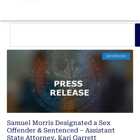
SENTENCED
Samuel Morris Designated a Sex
Offender & Sentenced – Assistant
State Attorney, Kari Garrett