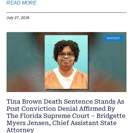
READ MORE
July 27, 2026
MURDER
Tina Brown Death Sentence Stands As
Post Conviction Denial Affirmed By
The Florida Supreme Court – Bridgette
Myers Jensen, Chief Assistant State
Attorney