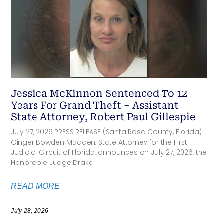
Jessica McKinnon Sentenced To 12
Years For Grand Theft – Assistant
State Attorney, Robert Paul Gillespie
July 27, 2026 PRESS RELEASE (Santa Rosa County, Florida)
Ginger Bowden Madden, State Attorney for the First
Judicial Circuit of Florida, announces on July 27, 2026, the
Honorable Judge Drake
READ MORE
July 28, 2026