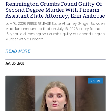
Remmington Crumbs Found Guilty Of
Second Degree Murder With Firearm –
Assistant State Attorney, Erin Ambrose
July 16, 2026 PRESS RELEASE State Attorney Ginger Bowden
Madden announced that on July 16, 2026, a jury found
16-year-old Remington Crumbs guilty of Second Degree
Murder with a Firearm.
READ MORE
July 20, 2026
CRASH