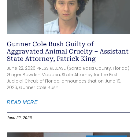
Gunner Cole Bush Guilty of
Aggravated Animal Cruelty – Assistant
State Attorney, Patrick King
June 22, 2026 PRESS RELEASE (Santa Rosa County, Florida)
Ginger Bowden Madden, State Attorney for the First
Judicial Circuit of Florida, announces that on June 19,
2026, Gunner Cole Bush
READ MORE
June 22, 2026