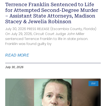
Terrence Franklin Sentenced to Life
for Attempted Second-Degree Murder
– Assistant State Attorneys, Madison
Stacey & Jewelia Robinson
July 30, 2026 PRESS RELEASE (Escambia County, Florida)
On July 29, 2026, Circuit Court Judge John Miller
sentenced Terrence Franklin to life in state prison.
Franklin was found guilty by
READ MORE
July 30, 2026
DUI