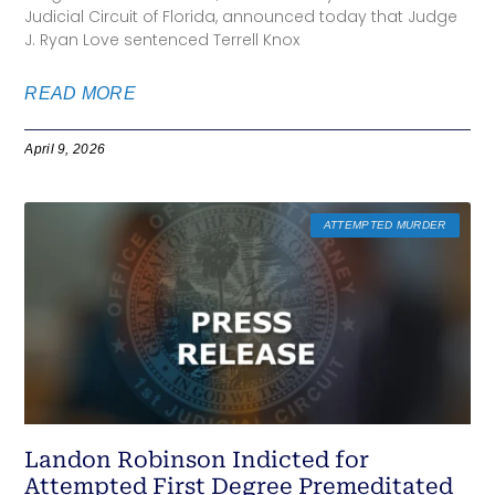
Judicial Circuit of Florida, announced today that Judge
J. Ryan Love sentenced Terrell Knox
READ MORE
April 9, 2026
ATTEMPTED MURDER
Landon Robinson Indicted for
Attempted First Degree Premeditated