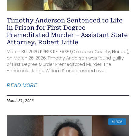
Timothy Anderson Sentenced to Life
in Prison for First Degree
Premeditated Murder – Assistant State
Attorney, Robert Little
March 30, 2026 PRESS RELEASE (Okaloosa County, Florida),
on March 26, 2026, Timothy Anderson was found guilty
of First Degree Murder Premeditated Murder. The
Honorable Judge William Stone presided over
READ MORE
March 31, 2026
MINOR