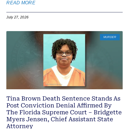
READ MORE
July 27, 2026
MURDER
Tina Brown Death Sentence Stands As
Post Conviction Denial Affirmed By
The Florida Supreme Court – Bridgette
Myers Jensen, Chief Assistant State
Attorney