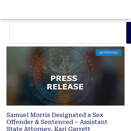
SENTENCED
Samuel Morris Designated a Sex
Offender & Sentenced – Assistant
State Attorney, Kari Garrett