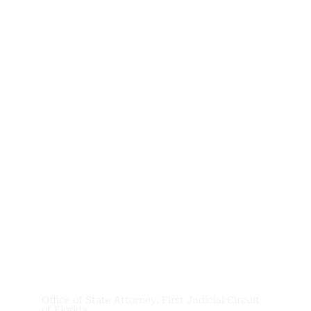
News &
Updates
Office of State Attorney, First Judicial Circuit
of Florida