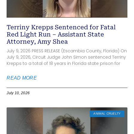
Terriny Krepps Sentenced for Fatal
Red Light Run – Assistant State
Attorney, Amy Shea
July 9, 2026 PRESS RELEASE (Escambia County, Florida) On
July 9, 2026, Circuit Judge John Simon sentenced Terriny
Krepps to a total of 18 years in Florida state prison for
READ MORE
July 10, 2026
ANIMAL CRUELTY