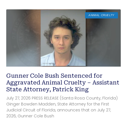
ANIMAL CRUELTY
Gunner Cole Bush Sentenced for
Aggravated Animal Cruelty – Assistant
State Attorney, Patrick King
July 27, 2026 PRESS RELEASE (Santa Rosa County, Florida)
Ginger Bowden Madden, State Attorney for the First
Judicial Circuit of Florida, announces that on July 27,
2026, Gunner Cole Bush