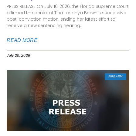
PRESS RELEASE On July 16, 2026, the Florida Supreme Court
affirmed the denial of Tina Lasonya Brown’s successive
post-conviction motion, ending her latest effort to
receive a new sentencing hearing.
READ MORE
July 20, 2026
FIREARM