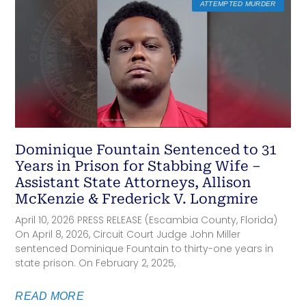
ATTEMPTED MURDER
Dominique Fountain Sentenced to 31
Years in Prison for Stabbing Wife –
Assistant State Attorneys, Allison
McKenzie & Frederick V. Longmire
April 10, 2026 PRESS RELEASE (Escambia County, Florida)
On April 8, 2026, Circuit Court Judge John Miller
sentenced Dominique Fountain to thirty-one years in
state prison. On February 2, 2025,
READ MORE