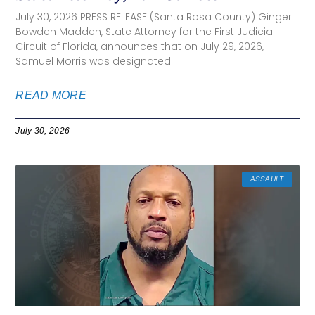
July 30, 2026 PRESS RELEASE (Santa Rosa County) Ginger
Bowden Madden, State Attorney for the First Judicial
Circuit of Florida, announces that on July 29, 2026,
Samuel Morris was designated
READ MORE
July 30, 2026
ASSAULT