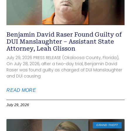
Benjamin David Raser Found Guilty of
DUI Manslaughter – Assistant State
Attorney, Leah Glisson
July 29, 2026 PRESS RELEASE (Okaloosa County, Florida),
On July 28, 2026, after a two-day trial, Benjamin David
Raser was found guilty as charged of DUI Manslaughter
and DUI causing
READ MORE
July 29, 2026
GRAND THEFT