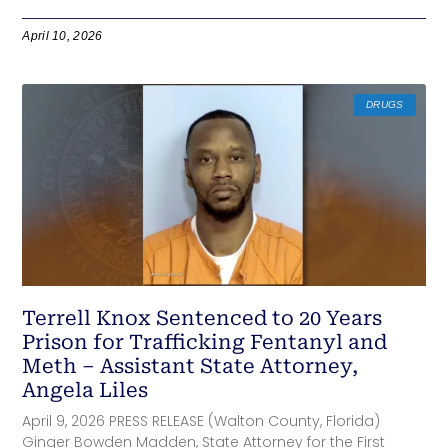
April 10, 2026
DRUGS
Terrell Knox Sentenced to 20 Years
Prison for Trafficking Fentanyl and
Meth – Assistant State Attorney,
Angela Liles
April 9, 2026 PRESS RELEASE (Walton County, Florida)
Ginger Bowden Madden, State Attorney for the First