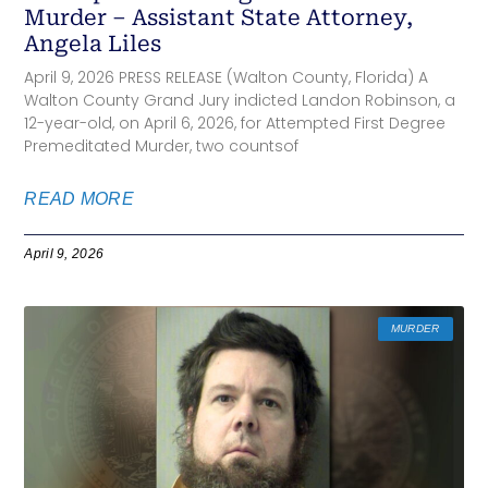
Murder – Assistant State Attorney,
Angela Liles
April 9, 2026 PRESS RELEASE (Walton County, Florida) A
Walton County Grand Jury indicted Landon Robinson, a
12-year-old, on April 6, 2026, for Attempted First Degree
Premeditated Murder, two countsof
READ MORE
April 9, 2026
MURDER