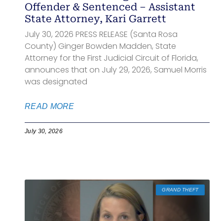
Offender & Sentenced – Assistant
State Attorney, Kari Garrett
July 30, 2026 PRESS RELEASE (Santa Rosa
County) Ginger Bowden Madden, State
Attorney for the First Judicial Circuit of Florida,
announces that on July 29, 2026, Samuel Morris
was designated
READ MORE
July 30, 2026
GRAND THEFT