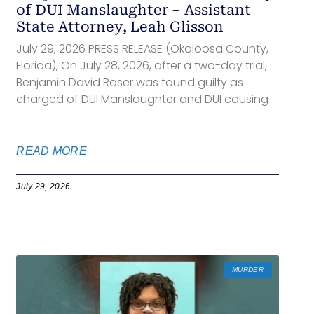
of DUI Manslaughter – Assistant
State Attorney, Leah Glisson
July 29, 2026 PRESS RELEASE (Okaloosa County,
Florida), On July 28, 2026, after a two-day trial,
Benjamin David Raser was found guilty as
charged of DUI Manslaughter and DUI causing
READ MORE
July 29, 2026
MURDER