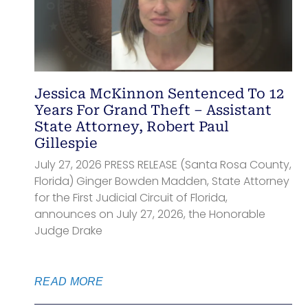
Jessica McKinnon Sentenced To 12
Years For Grand Theft – Assistant
State Attorney, Robert Paul
Gillespie
July 27, 2026 PRESS RELEASE (Santa Rosa County,
Florida) Ginger Bowden Madden, State Attorney
for the First Judicial Circuit of Florida,
announces on July 27, 2026, the Honorable
Judge Drake
READ MORE