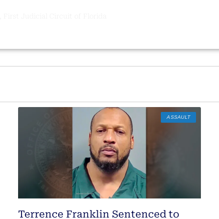
 First Judicial Circuit of Florida
ASSAULT
Terrence Franklin Sentenced to