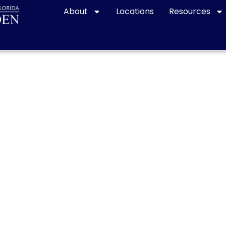
About
Locations
Resources