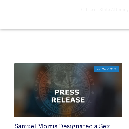
Office of State Attorney,
SENTENCED
Samuel Morris Designated a Sex