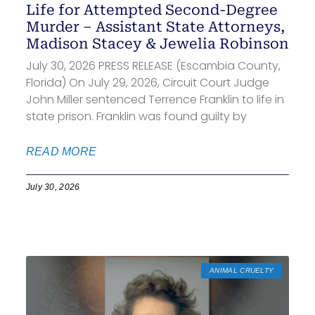
Life for Attempted Second-Degree
Murder – Assistant State Attorneys,
Madison Stacey & Jewelia Robinson
July 30, 2026 PRESS RELEASE (Escambia County,
Florida) On July 29, 2026, Circuit Court Judge
John Miller sentenced Terrence Franklin to life in
state prison. Franklin was found guilty by
READ MORE
July 30, 2026
ANIMAL CRUELTY