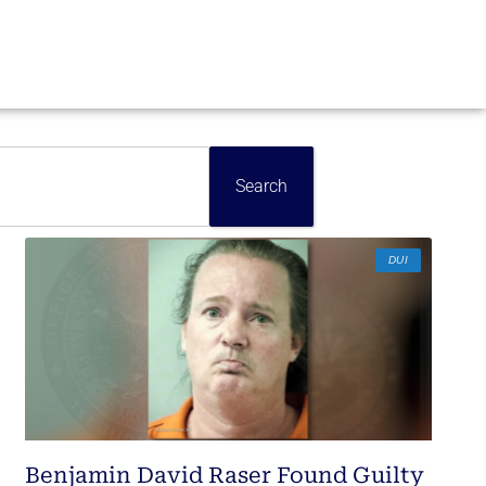
Search
DUI
Benjamin David Raser Found Guilty