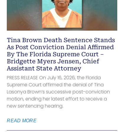
Tina Brown Death Sentence Stands
As Post Conviction Denial Affirmed
By The Florida Supreme Court –
Bridgette Myers Jensen, Chief
Assistant State Attorney
PRESS RELEASE On July 16, 2026, the Florida
Supreme Court affirmed the denial of Tina
Lasonya Brown’s successive post-conviction
motion, ending her latest effort to receive a
new sentencing hearing.
READ MORE