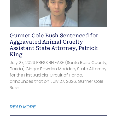
Gunner Cole Bush Sentenced for
Aggravated Animal Cruelty –
Assistant State Attorney, Patrick
King
July 27, 2026 PRESS RELEASE (Santa Rosa County,
Florida) Ginger Bowden Madden, State Attorney
for the First Judicial Circuit of Florida,
announces that on July 27, 2026, Gunner Cole
Bush
READ MORE