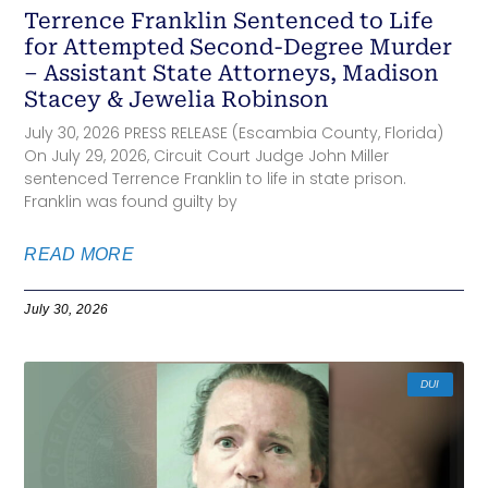
Terrence Franklin Sentenced to Life
for Attempted Second-Degree Murder
– Assistant State Attorneys, Madison
Stacey & Jewelia Robinson
July 30, 2026 PRESS RELEASE (Escambia County, Florida)
On July 29, 2026, Circuit Court Judge John Miller
sentenced Terrence Franklin to life in state prison.
Franklin was found guilty by
READ MORE
July 30, 2026
DUI