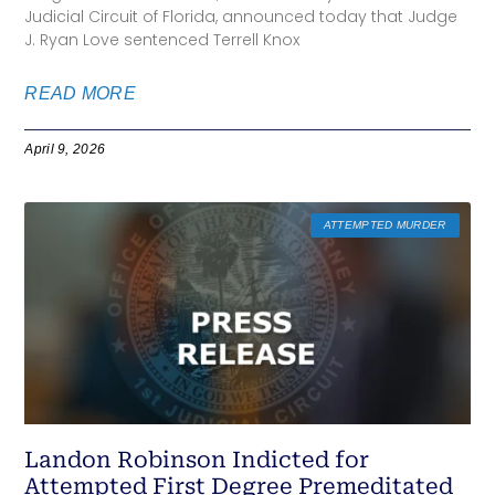
Judicial Circuit of Florida, announced today that Judge
J. Ryan Love sentenced Terrell Knox
READ MORE
April 9, 2026
ATTEMPTED MURDER
Landon Robinson Indicted for
Attempted First Degree Premeditated