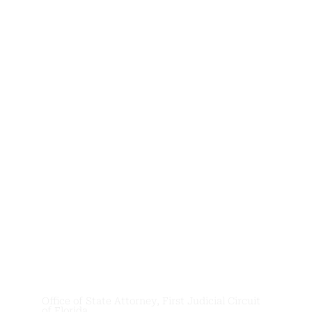
News &
Updates
Office of State Attorney, First Judicial Circuit
of Florida