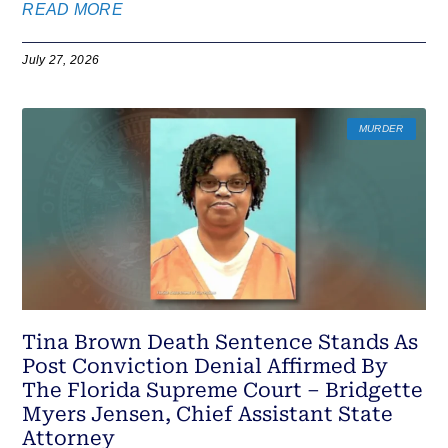
READ MORE
July 27, 2026
MURDER
Tina Brown Death Sentence Stands As
Post Conviction Denial Affirmed By
The Florida Supreme Court – Bridgette
Myers Jensen, Chief Assistant State
Attorney