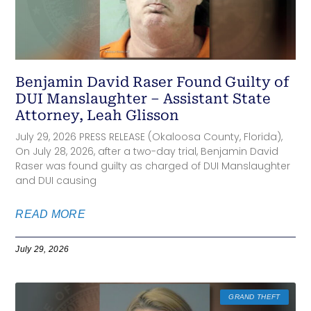
Benjamin David Raser Found Guilty of
DUI Manslaughter – Assistant State
Attorney, Leah Glisson
July 29, 2026 PRESS RELEASE (Okaloosa County, Florida),
On July 28, 2026, after a two-day trial, Benjamin David
Raser was found guilty as charged of DUI Manslaughter
and DUI causing
READ MORE
July 29, 2026
GRAND THEFT