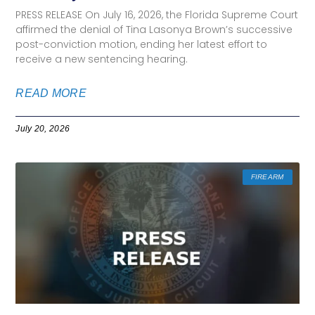
PRESS RELEASE On July 16, 2026, the Florida Supreme Court
affirmed the denial of Tina Lasonya Brown’s successive
post-conviction motion, ending her latest effort to
receive a new sentencing hearing.
READ MORE
July 20, 2026
FIREARM