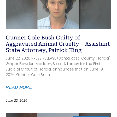
Gunner Cole Bush Guilty of
Aggravated Animal Cruelty – Assistant
State Attorney, Patrick King
June 22, 2026 PRESS RELEASE (Santa Rosa County, Florida)
Ginger Bowden Madden, State Attorney for the First
Judicial Circuit of Florida, announces that on June 19,
2026, Gunner Cole Bush
READ MORE
June 22, 2026