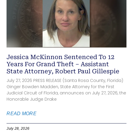
Jessica McKinnon Sentenced To 12
Years For Grand Theft – Assistant
State Attorney, Robert Paul Gillespie
July 27, 2026 PRESS RELEASE (Santa Rosa County, Florida)
Ginger Bowden Madden, State Attorney for the First
Judicial Circuit of Florida, announces on July 27, 2026, the
Honorable Judge Drake
READ MORE
July 28, 2026