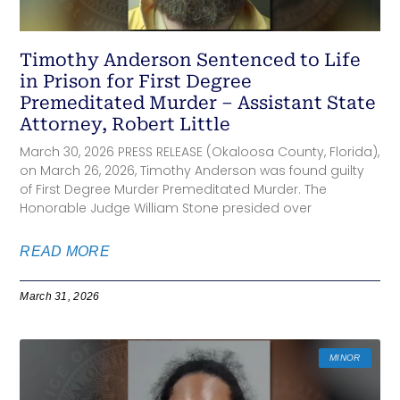
Timothy Anderson Sentenced to Life
in Prison for First Degree
Premeditated Murder – Assistant State
Attorney, Robert Little
March 30, 2026 PRESS RELEASE (Okaloosa County, Florida),
on March 26, 2026, Timothy Anderson was found guilty
of First Degree Murder Premeditated Murder. The
Honorable Judge William Stone presided over
READ MORE
March 31, 2026
MINOR