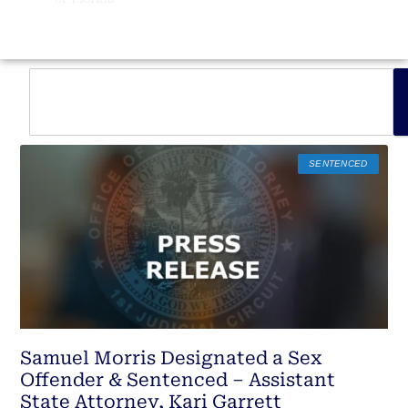
SENTENCED
Samuel Morris Designated a Sex
Offender & Sentenced – Assistant
State Attorney, Kari Garrett