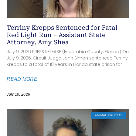
Terriny Krepps Sentenced for Fatal
Red Light Run – Assistant State
Attorney, Amy Shea
July 9, 2026 PRESS RELEASE (Escambia County, Florida) On
July 9, 2026, Circuit Judge John Simon sentenced Terriny
Krepps to a total of 18 years in Florida state prison for
READ MORE
July 10, 2026
ANIMAL CRUELTY