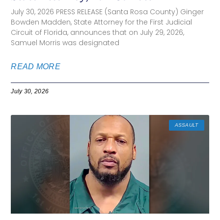
July 30, 2026 PRESS RELEASE (Santa Rosa County) Ginger
Bowden Madden, State Attorney for the First Judicial
Circuit of Florida, announces that on July 29, 2026,
Samuel Morris was designated
READ MORE
July 30, 2026
ASSAULT