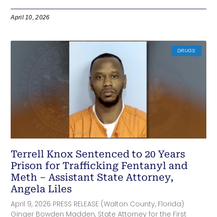
April 10, 2026
DRUGS
Terrell Knox Sentenced to 20 Years
Prison for Trafficking Fentanyl and
Meth – Assistant State Attorney,
Angela Liles
April 9, 2026 PRESS RELEASE (Walton County, Florida)
Ginger Bowden Madden, State Attorney for the First