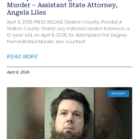
Murder – Assistant State Attorney,
Angela Liles
April 9, 2026 PRESS RELEASE (Walton County, Florida) A
Walton County Grand Jury indicted Landon Robinson, a
12-year-old, on April 6, 2026, for Attempted First Degree
Premeditated Murder, two countsof
READ MORE
April 9, 2026
MURDER