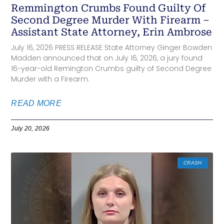
Remmington Crumbs Found Guilty Of
Second Degree Murder With Firearm –
Assistant State Attorney, Erin Ambrose
July 16, 2026 PRESS RELEASE State Attorney Ginger Bowden
Madden announced that on July 16, 2026, a jury found
16-year-old Remington Crumbs guilty of Second Degree
Murder with a Firearm.
READ MORE
July 20, 2026
CRASH