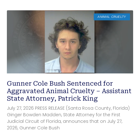
ANIMAL CRUELTY
Gunner Cole Bush Sentenced for
Aggravated Animal Cruelty – Assistant
State Attorney, Patrick King
July 27, 2026 PRESS RELEASE (Santa Rosa County, Florida)
Ginger Bowden Madden, State Attorney for the First
Judicial Circuit of Florida, announces that on July 27,
2026, Gunner Cole Bush