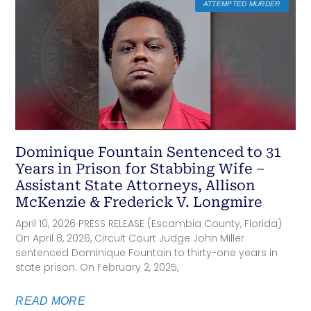
ATTEMPTED MURDER
Dominique Fountain Sentenced to 31
Years in Prison for Stabbing Wife –
Assistant State Attorneys, Allison
McKenzie & Frederick V. Longmire
April 10, 2026 PRESS RELEASE (Escambia County, Florida)
On April 8, 2026, Circuit Court Judge John Miller
sentenced Dominique Fountain to thirty-one years in
state prison. On February 2, 2025,
READ MORE