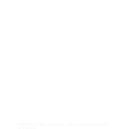
News &
Updates
Office of State Attorney, First Judicial Circuit
of Florida