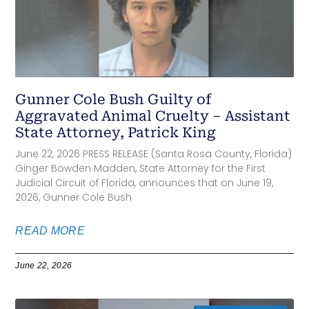
Gunner Cole Bush Guilty of
Aggravated Animal Cruelty – Assistant
State Attorney, Patrick King
June 22, 2026 PRESS RELEASE (Santa Rosa County, Florida)
Ginger Bowden Madden, State Attorney for the First
Judicial Circuit of Florida, announces that on June 19,
2026, Gunner Cole Bush
READ MORE
June 22, 2026