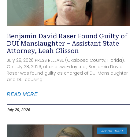
Benjamin David Raser Found Guilty of
DUI Manslaughter – Assistant State
Attorney, Leah Glisson
July 29, 2026 PRESS RELEASE (Okaloosa County, Florida),
On July 28, 2026, after a two-day trial, Benjamin David
Raser was found guilty as charged of DUI Manslaughter
and DUI causing
READ MORE
July 29, 2026
GRAND THEFT