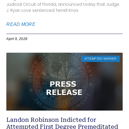
Judicial Circuit of Florida, announced today that Judge
J. Ryan Love sentenced Terrell Knox
READ MORE
April 9, 2026
ATTEMPTED MURDER
Landon Robinson Indicted for
Attempted First Degree Premeditated