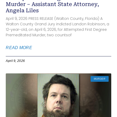
Murder – Assistant State Attorney,
Angela Liles
April 9, 2026 PRESS RELEASE (Walton County, Florida) A
Walton County Grand Jury indicted Landon Robinson, a
12-year-old, on April 6, 2026, for Attempted First Degree
Premeditated Murder, two countsof
READ MORE
April 9, 2026
MURDER