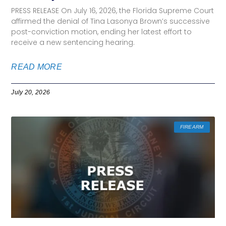
PRESS RELEASE On July 16, 2026, the Florida Supreme Court
affirmed the denial of Tina Lasonya Brown’s successive
post-conviction motion, ending her latest effort to
receive a new sentencing hearing.
READ MORE
July 20, 2026
FIREARM