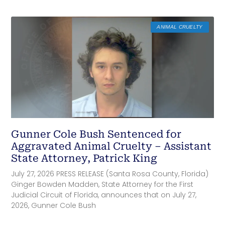
ANIMAL CRUELTY
Gunner Cole Bush Sentenced for
Aggravated Animal Cruelty – Assistant
State Attorney, Patrick King
July 27, 2026 PRESS RELEASE (Santa Rosa County, Florida)
Ginger Bowden Madden, State Attorney for the First
Judicial Circuit of Florida, announces that on July 27,
2026, Gunner Cole Bush