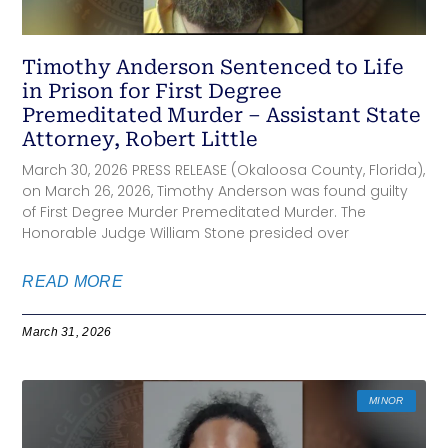
Timothy Anderson Sentenced to Life
in Prison for First Degree
Premeditated Murder – Assistant State
Attorney, Robert Little
March 30, 2026 PRESS RELEASE (Okaloosa County, Florida),
on March 26, 2026, Timothy Anderson was found guilty
of First Degree Murder Premeditated Murder. The
Honorable Judge William Stone presided over
READ MORE
March 31, 2026
MINOR