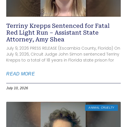
Terriny Krepps Sentenced for Fatal
Red Light Run – Assistant State
Attorney, Amy Shea
July 9, 2026 PRESS RELEASE (Escambia County, Florida) On
July 9, 2026, Circuit Judge John Simon sentenced Terriny
Krepps to a total of 18 years in Florida state prison for
READ MORE
July 10, 2026
ANIMAL CRUELTY