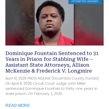
ATTEMPTED MURDER
Dominique Fountain Sentenced to 31
Years in Prison for Stabbing Wife –
Assistant State Attorneys, Allison
McKenzie & Frederick V. Longmire
April 10, 2026 PRESS RELEASE (Escambia County, Florida)
On April 8, 2026, Circuit Court Judge John Miller
sentenced Dominique Fountain to thirty-one years in
state prison. On February 2, 2025,
READ MORE