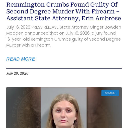
Remmington Crumbs Found Guilty Of
Second Degree Murder With Firearm –
Assistant State Attorney, Erin Ambrose
July 16, 2026 PRESS RELEASE State Attorney Ginger Bowden
Madden announced that on July 16, 2026, a jury found
16-year-old Remington Crumbs guilty of Second Degree
Murder with a Firearm.
READ MORE
July 20, 2026
CRASH