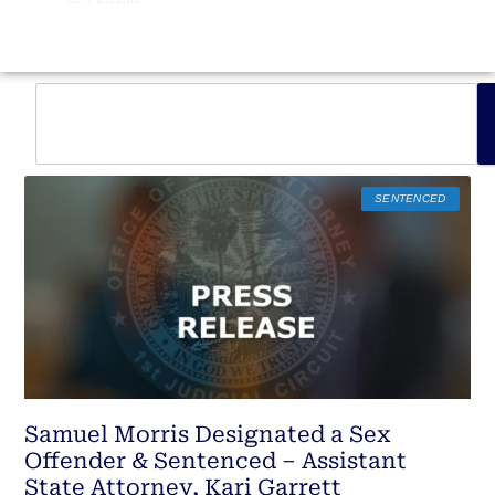
SENTENCED
Samuel Morris Designated a Sex
Offender & Sentenced – Assistant
State Attorney, Kari Garrett