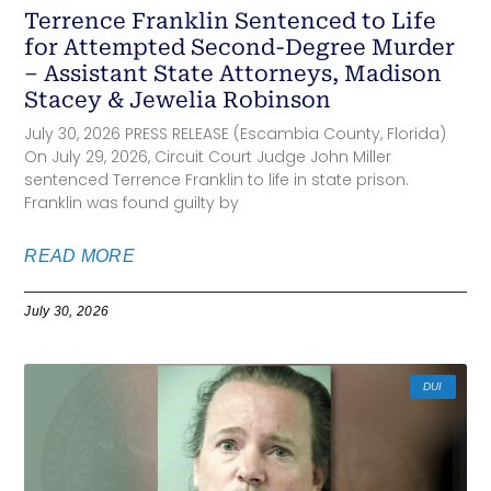
Terrence Franklin Sentenced to Life
for Attempted Second-Degree Murder
– Assistant State Attorneys, Madison
Stacey & Jewelia Robinson
July 30, 2026 PRESS RELEASE (Escambia County, Florida)
On July 29, 2026, Circuit Court Judge John Miller
sentenced Terrence Franklin to life in state prison.
Franklin was found guilty by
READ MORE
July 30, 2026
DUI