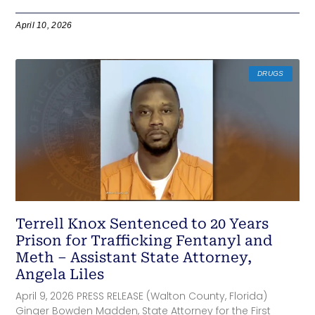
April 10, 2026
DRUGS
Terrell Knox Sentenced to 20 Years
Prison for Trafficking Fentanyl and
Meth – Assistant State Attorney,
Angela Liles
April 9, 2026 PRESS RELEASE (Walton County, Florida)
Ginger Bowden Madden, State Attorney for the First