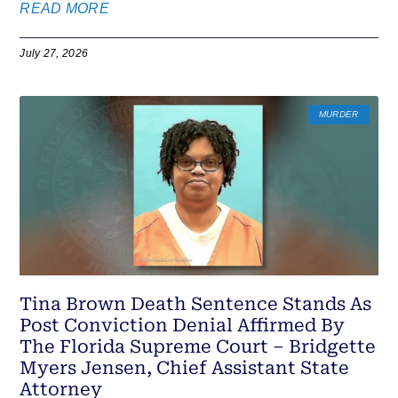
READ MORE
July 27, 2026
MURDER
Tina Brown Death Sentence Stands As
Post Conviction Denial Affirmed By
The Florida Supreme Court – Bridgette
Myers Jensen, Chief Assistant State
Attorney