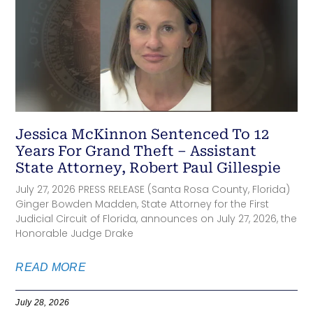
Jessica McKinnon Sentenced To 12
Years For Grand Theft – Assistant
State Attorney, Robert Paul Gillespie
July 27, 2026 PRESS RELEASE (Santa Rosa County, Florida)
Ginger Bowden Madden, State Attorney for the First
Judicial Circuit of Florida, announces on July 27, 2026, the
Honorable Judge Drake
READ MORE
July 28, 2026