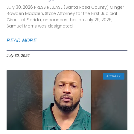
July 30, 2026 PRESS RELEASE (Santa Rosa County) Ginger
Bowden Madden, State Attorney for the First Judicial
Circuit of Florida, announces that on July 29, 2026,
Samuel Morris was designated
READ MORE
July 30, 2026
ASSAULT