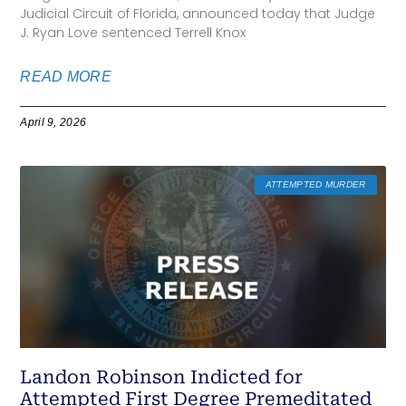
Judicial Circuit of Florida, announced today that Judge
J. Ryan Love sentenced Terrell Knox
READ MORE
April 9, 2026
ATTEMPTED MURDER
Landon Robinson Indicted for
Attempted First Degree Premeditated