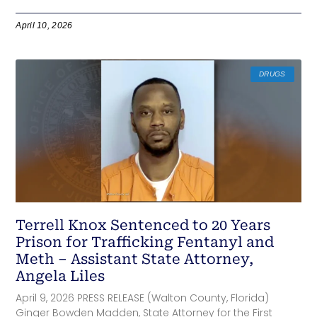
April 10, 2026
DRUGS
Terrell Knox Sentenced to 20 Years
Prison for Trafficking Fentanyl and
Meth – Assistant State Attorney,
Angela Liles
April 9, 2026 PRESS RELEASE (Walton County, Florida)
Ginger Bowden Madden, State Attorney for the First