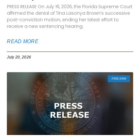
PRESS RELEASE On July 16, 2026, the Florida Supreme Court
affirmed the denial of Tina Lasonya Brown’s successive
post-conviction motion, ending her latest effort to
receive a new sentencing hearing.
READ MORE
July 20, 2026
FIREARM