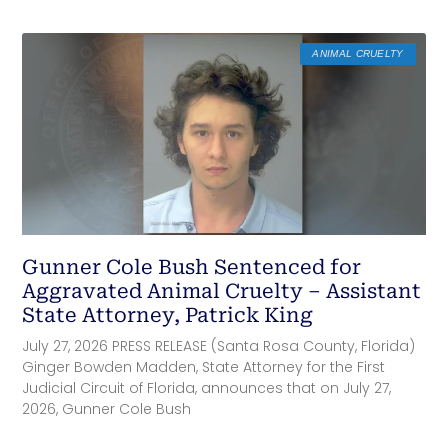
ANIMAL CRUELTY
Gunner Cole Bush Sentenced for
Aggravated Animal Cruelty – Assistant
State Attorney, Patrick King
July 27, 2026 PRESS RELEASE (Santa Rosa County, Florida)
Ginger Bowden Madden, State Attorney for the First
Judicial Circuit of Florida, announces that on July 27,
2026, Gunner Cole Bush