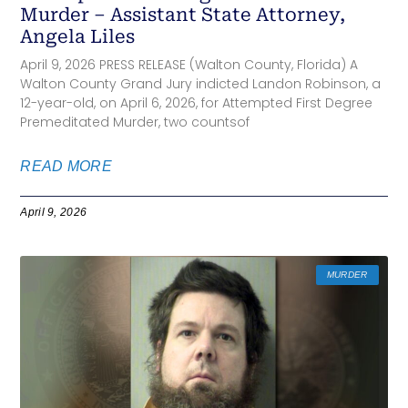
Murder – Assistant State Attorney,
Angela Liles
April 9, 2026 PRESS RELEASE (Walton County, Florida) A
Walton County Grand Jury indicted Landon Robinson, a
12-year-old, on April 6, 2026, for Attempted First Degree
Premeditated Murder, two countsof
READ MORE
April 9, 2026
MURDER