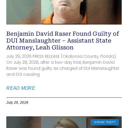
Benjamin David Raser Found Guilty of
DUI Manslaughter – Assistant State
Attorney, Leah Glisson
July 29, 2026 PRESS RELEASE (Okaloosa County, Florida),
On July 28, 2026, after a two-day trial, Benjamin David
Raser was found guilty as charged of DUI Manslaughter
and DUI causing
READ MORE
July 29, 2026
GRAND THEFT