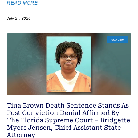
READ MORE
July 27, 2026
MURDER
Tina Brown Death Sentence Stands As
Post Conviction Denial Affirmed By
The Florida Supreme Court – Bridgette
Myers Jensen, Chief Assistant State
Attorney