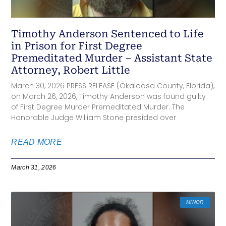
Timothy Anderson Sentenced to Life
in Prison for First Degree
Premeditated Murder – Assistant State
Attorney, Robert Little
March 30, 2026 PRESS RELEASE (Okaloosa County, Florida),
on March 26, 2026, Timothy Anderson was found guilty
of First Degree Murder Premeditated Murder. The
Honorable Judge William Stone presided over
READ MORE
March 31, 2026
MINOR