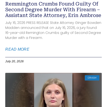
Remmington Crumbs Found Guilty Of
Second Degree Murder With Firearm –
Assistant State Attorney, Erin Ambrose
July 16, 2026 PRESS RELEASE State Attorney Ginger Bowden
Madden announced that on July 16, 2026, a jury found
16-year-old Remington Crumbs guilty of Second Degree
Murder with a Firearm.
READ MORE
July 20, 2026
CRASH