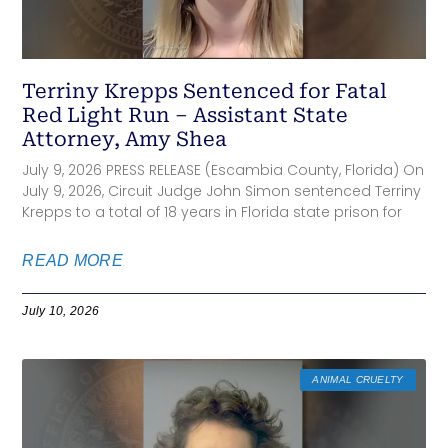
Terriny Krepps Sentenced for Fatal
Red Light Run – Assistant State
Attorney, Amy Shea
July 9, 2026 PRESS RELEASE (Escambia County, Florida) On
July 9, 2026, Circuit Judge John Simon sentenced Terriny
Krepps to a total of 18 years in Florida state prison for
READ MORE
July 10, 2026
ANIMAL CRUELTY