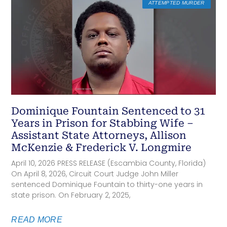
ATTEMPTED MURDER
Dominique Fountain Sentenced to 31
Years in Prison for Stabbing Wife –
Assistant State Attorneys, Allison
McKenzie & Frederick V. Longmire
April 10, 2026 PRESS RELEASE (Escambia County, Florida)
On April 8, 2026, Circuit Court Judge John Miller
sentenced Dominique Fountain to thirty-one years in
state prison. On February 2, 2025,
READ MORE