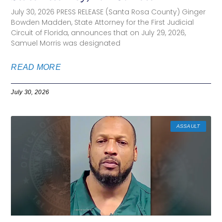
July 30, 2026 PRESS RELEASE (Santa Rosa County) Ginger
Bowden Madden, State Attorney for the First Judicial
Circuit of Florida, announces that on July 29, 2026,
Samuel Morris was designated
READ MORE
July 30, 2026
ASSAULT