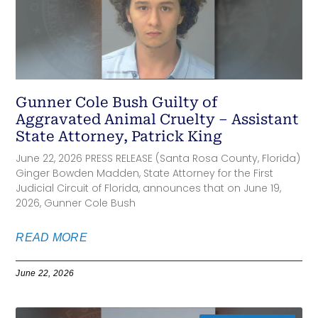
Gunner Cole Bush Guilty of
Aggravated Animal Cruelty – Assistant
State Attorney, Patrick King
June 22, 2026 PRESS RELEASE (Santa Rosa County, Florida)
Ginger Bowden Madden, State Attorney for the First
Judicial Circuit of Florida, announces that on June 19,
2026, Gunner Cole Bush
READ MORE
June 22, 2026