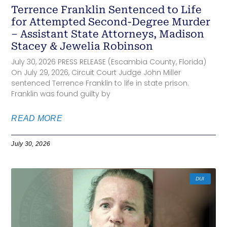
Terrence Franklin Sentenced to Life
for Attempted Second-Degree Murder
– Assistant State Attorneys, Madison
Stacey & Jewelia Robinson
July 30, 2026 PRESS RELEASE (Escambia County, Florida)
On July 29, 2026, Circuit Court Judge John Miller
sentenced Terrence Franklin to life in state prison.
Franklin was found guilty by
READ MORE
July 30, 2026
DUI