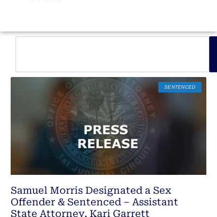
SENTENCED
Samuel Morris Designated a Sex
Offender & Sentenced – Assistant
State Attorney, Kari Garrett