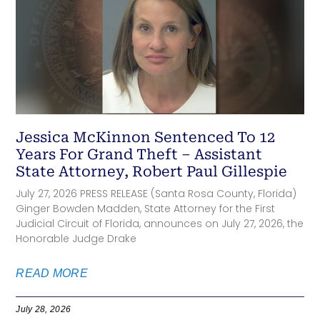
Jessica McKinnon Sentenced To 12
Years For Grand Theft – Assistant
State Attorney, Robert Paul Gillespie
July 27, 2026 PRESS RELEASE (Santa Rosa County, Florida)
Ginger Bowden Madden, State Attorney for the First
Judicial Circuit of Florida, announces on July 27, 2026, the
Honorable Judge Drake
READ MORE
July 28, 2026