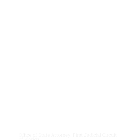
News &
Updates
Office of State Attorney, First Judicial Circuit
of Florida