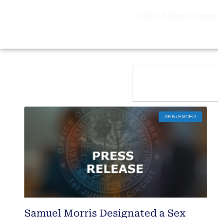
Office of State Attorney,
SENTENCED
Samuel Morris Designated a Sex