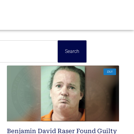
Search
DUI
Benjamin David Raser Found Guilty