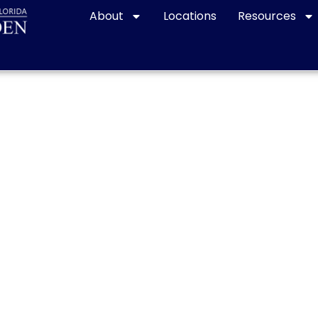
About
Locations
Resources