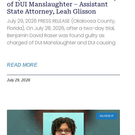
of DUI Manslaughter – Assistant
State Attorney, Leah Glisson
July 29, 2026 PRESS RELEASE (Okaloosa County,
Florida), On July 28, 2026, after a two-day trial,
Benjamin David Raser was found guilty as
charged of DUI Manslaughter and DUI causing
READ MORE
July 29, 2026
MURDER