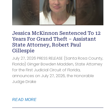
Jessica McKinnon Sentenced To 12
Years For Grand Theft – Assistant
State Attorney, Robert Paul
Gillespie
July 27, 2026 PRESS RELEASE (Santa Rosa County,
Florida) Ginger Bowden Madden, State Attorney
for the First Judicial Circuit of Florida,
announces on July 27, 2026, the Honorable
Judge Drake
READ MORE