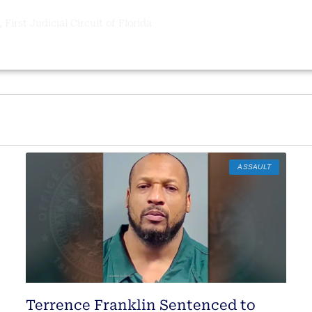
 First Judicial Circuit of Florida
ASSAULT
Terrence Franklin Sentenced to