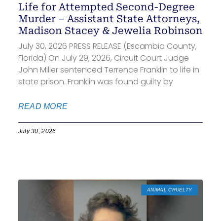
Life for Attempted Second-Degree
Murder – Assistant State Attorneys,
Madison Stacey & Jewelia Robinson
July 30, 2026 PRESS RELEASE (Escambia County,
Florida) On July 29, 2026, Circuit Court Judge
John Miller sentenced Terrence Franklin to life in
state prison. Franklin was found guilty by
READ MORE
July 30, 2026
ANIMAL CRUELTY