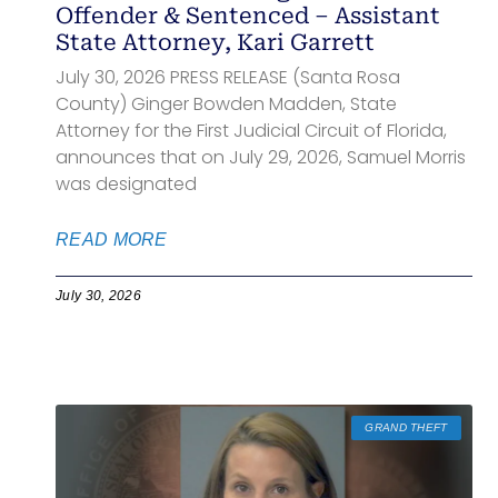
Offender & Sentenced – Assistant
State Attorney, Kari Garrett
July 30, 2026 PRESS RELEASE (Santa Rosa
County) Ginger Bowden Madden, State
Attorney for the First Judicial Circuit of Florida,
announces that on July 29, 2026, Samuel Morris
was designated
READ MORE
July 30, 2026
GRAND THEFT