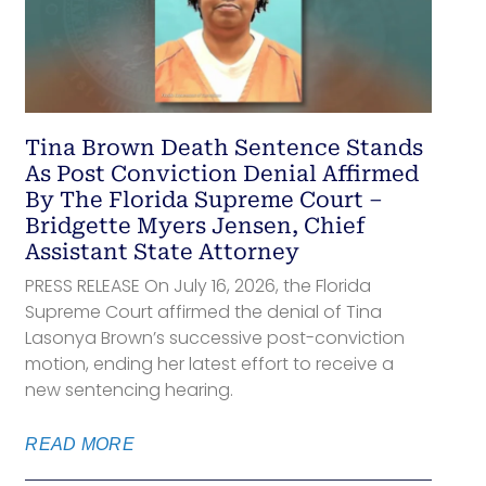
Tina Brown Death Sentence Stands
As Post Conviction Denial Affirmed
By The Florida Supreme Court –
Bridgette Myers Jensen, Chief
Assistant State Attorney
PRESS RELEASE On July 16, 2026, the Florida
Supreme Court affirmed the denial of Tina
Lasonya Brown’s successive post-conviction
motion, ending her latest effort to receive a
new sentencing hearing.
READ MORE