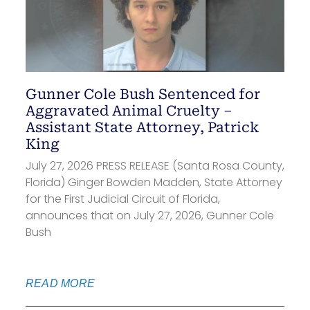
Gunner Cole Bush Sentenced for
Aggravated Animal Cruelty –
Assistant State Attorney, Patrick
King
July 27, 2026 PRESS RELEASE (Santa Rosa County,
Florida) Ginger Bowden Madden, State Attorney
for the First Judicial Circuit of Florida,
announces that on July 27, 2026, Gunner Cole
Bush
READ MORE